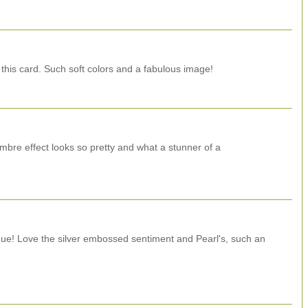
 this card. Such soft colors and a fabulous image!
mbre effect looks so pretty and what a stunner of a
que! Love the silver embossed sentiment and Pearl's, such an