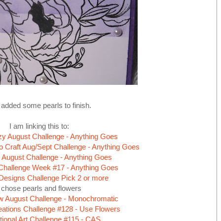
added some pearls to finish.
I am linking this to:
zy August Challenge - Anything Goes
o Craft Aug/Sept Challenge - Anything Goes
 August Challenge - Anything Goes
Challenge Week #17 - Anything Goes
 Designs Challenge Pick 2 or more
I chose pearls and flowers
w August Challenge - Monochromatic
ations Challenge #128 - Use Flowers
ational Art Challenge #115 - CAS