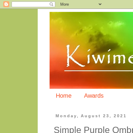
Home
Awards
Monday, August 23, 2021
Simple Purple Omb