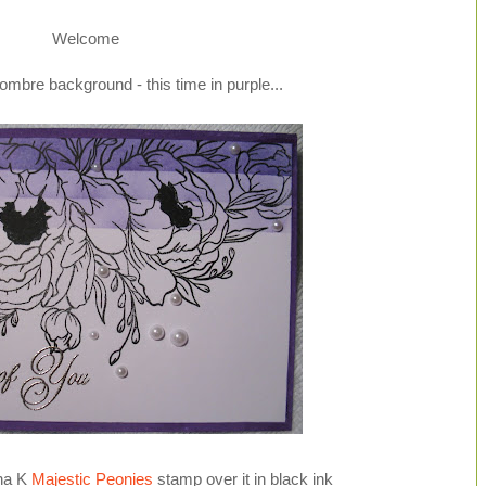
Welcome
ombre background - this time in purple...
ina K
Majestic Peonies
stamp over it in black ink