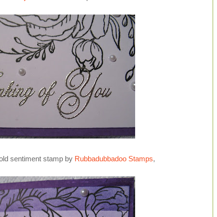
old sentiment stamp by
Rubbadubbadoo Stamps
,