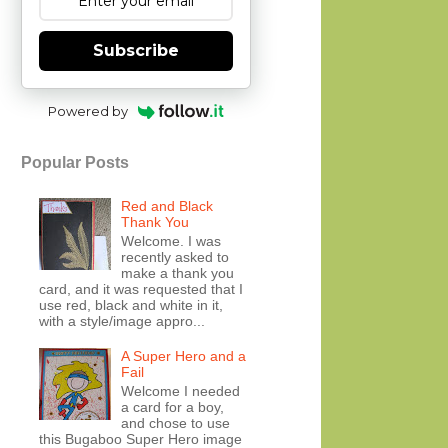
Subscribe
Powered by
Popular Posts
Red and Black
Thank You
Welcome. I was
recently asked to
make a thank you
card, and it was requested that I
use red, black and white in it,
with a style/image appro...
A Super Hero and a
Fail
Welcome I needed
a card for a boy,
and chose to use
this Bugaboo Super Hero image