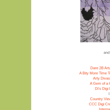
and 
Dare 2B Art
A Bity More Time T
Arty Divas
A Gem of a 
Di's Digi
Country Vie
CCC Digi Cre
Intern