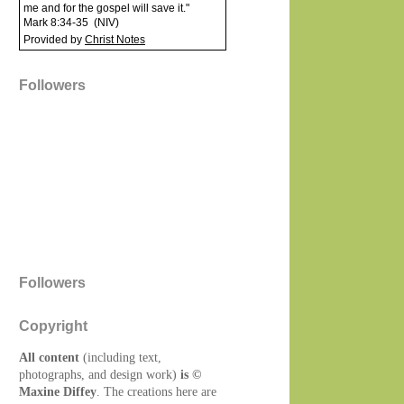
me and for the gospel will save it."
Mark 8:34-35
(
NIV
)
Provided by
Christ Notes
Followers
Followers
Copyright
All content
(including text,
photographs, and design work)
is ©
Maxine Diffey
. The creations here are