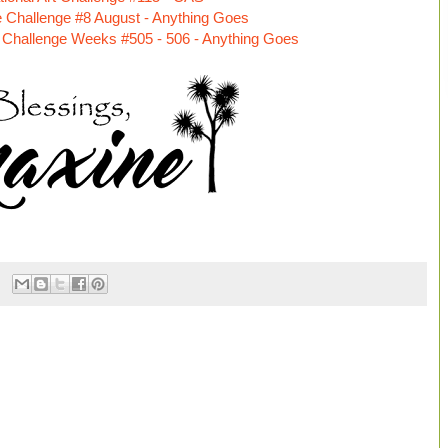
 Challenge #8 August - Anything Goes
Challenge Weeks #505 - 506 - Anything Goes