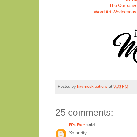
The Corrosive
Word Art Wednesday 
Posted by
kiwimeskreations
at
9:03 PM
25 comments:
R's Rue
said...
So pretty.