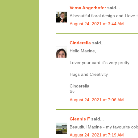
Verna Angerhofer
said...
A beautiful floral design and I love
August 24, 2021 at 3:44 AM
Cinderella
said...
Hello Maxine,
Lover your card it`s very pretty.
Hugs and Creativity
Cinderella
Xx
August 24, 2021 at 7:06 AM
Glennis F
said...
Beautiful Maxine - my favourite col
August 24, 2021 at 7:19 AM