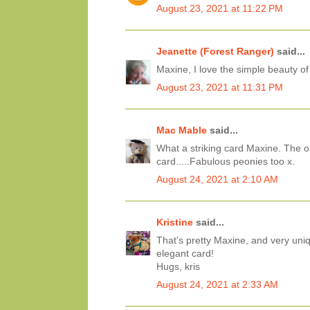
August 23, 2021 at 11:22 PM
Jeanette (Forest Ranger)
said...
Maxine, I love the simple beauty of
August 23, 2021 at 11:31 PM
Mac Mable
said...
What a striking card Maxine. The o
card.....Fabulous peonies too x.
August 24, 2021 at 2:10 AM
Kristine
said...
That's pretty Maxine, and very uni
elegant card!
Hugs, kris
August 24, 2021 at 2:33 AM