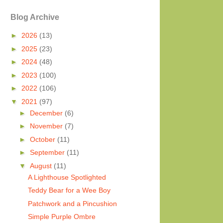
Blog Archive
►
2026
(13)
►
2025
(23)
►
2024
(48)
►
2023
(100)
►
2022
(106)
▼
2021
(97)
►
December
(6)
►
November
(7)
►
October
(11)
►
September
(11)
▼
August
(11)
A Lighthouse Spotlighted
Teddy Bear for a Wee Boy
Patchwork and a Pincushion
Simple Purple Ombre