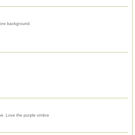
mbre background.
e. Love the purple ombre