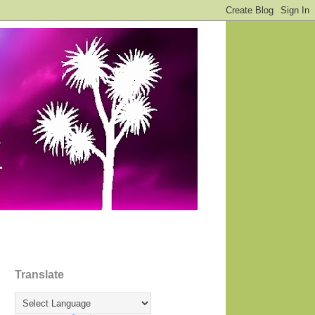
Translate