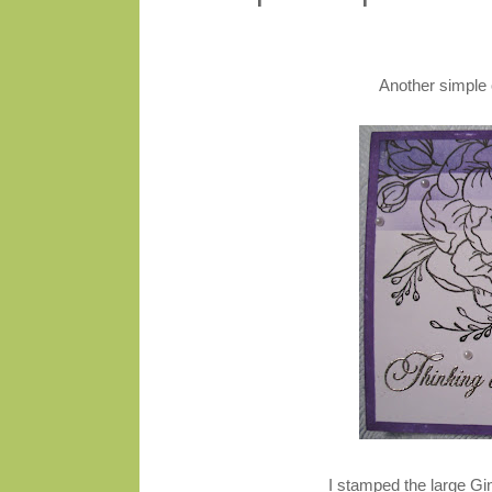
Another simple 
I stamped the large G