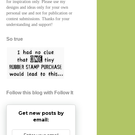
for inspiration only. Please use my
designs and ideas only for your own
personal use and not for publication or
contest submissions. Thanks for your
understanding and support!
So true
Follow this blog with Follow It
Get new posts by
email: