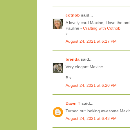
cotnob
said...
A lovely card Maxine, I love the o
Pauline -
Crafting with Cotnob
x
August 24, 2021 at 6:17 PM
brenda
said...
Very elegant Maxine.
B x
August 24, 2021 at 6:20 PM
Dawn T
said...
Turned out looking awesome Maxin
August 24, 2021 at 6:43 PM