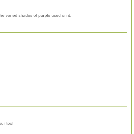
 the varied shades of purple used on it.
our too!