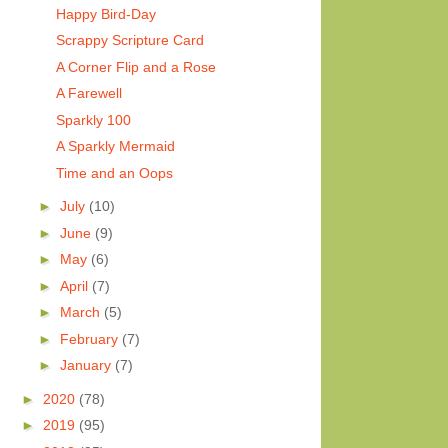
Happy Bird-Day
Scrappy Scripture Card
A Corner Flip and a Rose
A Farewell
Sparkly 100
A Sparkly Mermaid
Time and an Oops
►
July
(10)
►
June
(9)
►
May
(6)
►
April
(7)
►
March
(5)
►
February
(7)
►
January
(7)
►
2020
(78)
►
2019
(95)