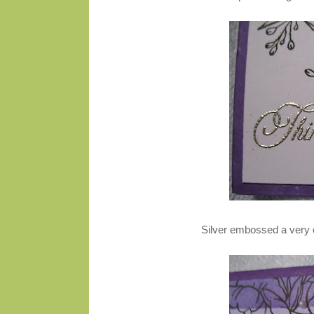
Silver embossed a very 