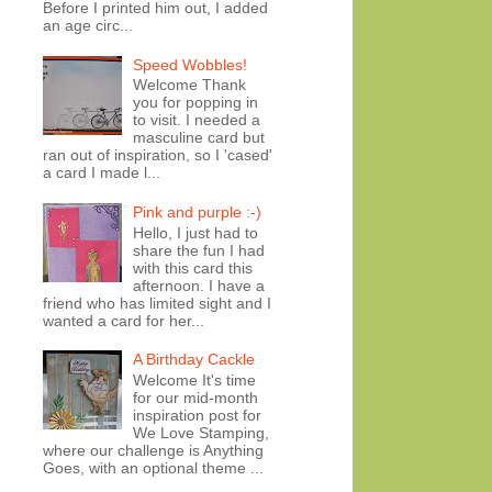
Before I printed him out, I added
an age circ...
Speed Wobbles!
Welcome Thank
you for popping in
to visit. I needed a
masculine card but
ran out of inspiration, so I 'cased'
a card I made l...
Pink and purple :-)
Hello, I just had to
share the fun I had
with this card this
afternoon. I have a
friend who has limited sight and I
wanted a card for her...
A Birthday Cackle
Welcome It's time
for our mid-month
inspiration post for
We Love Stamping,
where our challenge is Anything
Goes, with an optional theme ...