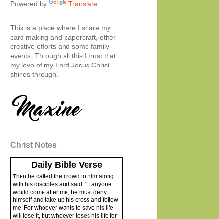
Powered by
Translate
This is a place where I share my
card making and papercraft, other
creative efforts and some family
events. Through all this I trust that
my love of my Lord Jesus Christ
shines through.
Christ Notes
Daily Bible Verse
Then he called the crowd to him along
with his disciples and said: "If anyone
would come after me, he must deny
himself and take up his cross and follow
me. For whoever wants to save his life
will lose it, but whoever loses his life for