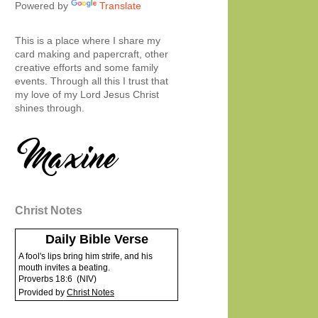
Powered by
Translate
This is a place where I share my
card making and papercraft, other
creative efforts and some family
events. Through all this I trust that
my love of my Lord Jesus Christ
shines through.
Christ Notes
Daily Bible Verse
A fool's lips bring him strife, and his
mouth invites a beating.
Proverbs 18:6
(
NIV
)
Provided by
Christ Notes