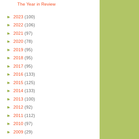
The Year in Review
►
2023
(100)
►
2022
(106)
►
2021
(97)
►
2020
(78)
►
2019
(95)
►
2018
(95)
►
2017
(95)
►
2016
(133)
►
2015
(125)
►
2014
(133)
►
2013
(100)
►
2012
(92)
►
2011
(112)
►
2010
(97)
►
2009
(29)