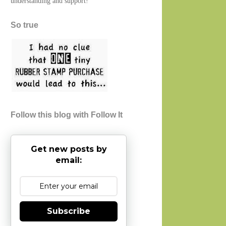
understanding and support!
So true
Follow this blog with Follow It
Get new posts by
email:
Subscribe