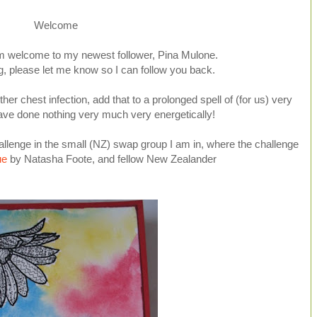
Welcome
m welcome to my newest follower, Pina Mulone.
og, please let me know so I can follow you back.
er chest infection, add that to a prolonged spell of (for us) very
ave done nothing very much very energetically!
llenge in the small (NZ) swap group I am in, where the challenge
ue
by Natasha Foote, and fellow New Zealander