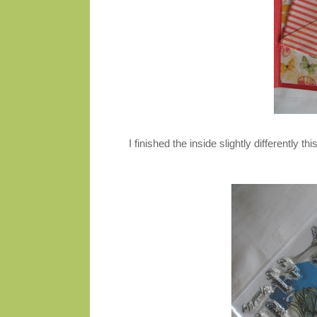
I finished the inside slightly differently th