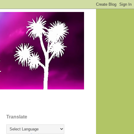
Translate