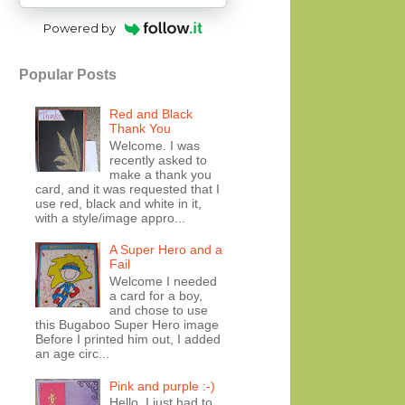
Powered by
Popular Posts
Red and Black
Thank You
Welcome. I was
recently asked to
make a thank you
card, and it was requested that I
use red, black and white in it,
with a style/image appro...
A Super Hero and a
Fail
Welcome I needed
a card for a boy,
and chose to use
this Bugaboo Super Hero image
Before I printed him out, I added
an age circ...
Pink and purple :-)
Hello, I just had to