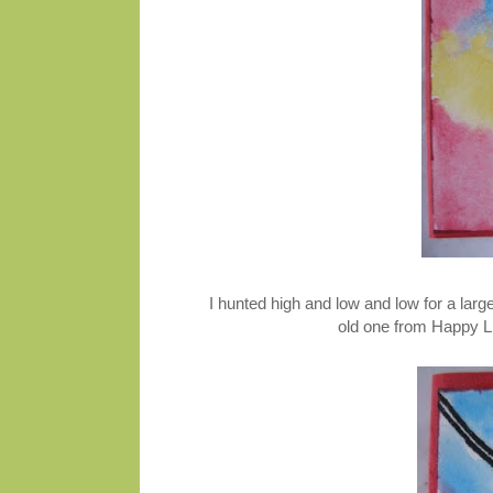
I hunted high and low and low for a larg
old one from Happy Li