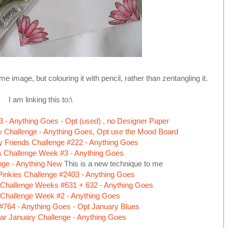
 image, but colouring it with pencil, rather than zentangling it.
I am linking this to:\
3 - Anything Goes - Opt (used) , no Designer Paper
 Challenge - Anything Goes, Opt use the Mood Board
fty Friends Challenge #222 - Anything Goes
s Challenge Week #3 - Anything Goes
enge - Anything New
This is a new technique to me
inkies Challenge #2403 - Anything Goes
Challenge Weeks #631 + 632 - Anything Goes
 Challenge Week #2 - Anything Goes
 #764 - Anything Goes - Opt January Blues
ar January Challenge - Anything Goes