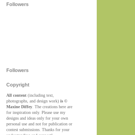
Followers
Followers
Copyright
All content
(including text,
photographs, and design work)
is ©
Maxine Diffey
. The creations here are
for inspiration only. Please use my
designs and ideas only for your own
personal use and not for publication or
contest submissions. Thanks for your