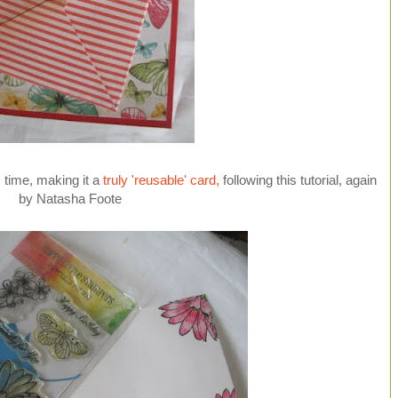
is time, making it a
truly 'reusable' card,
following this tutorial, again
by Natasha Foote