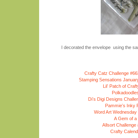
I decorated the envelope using the same
Crafty Catz Challenge #66
Stamping Sensations January
Lil' Patch of Cra
Polkadoodle
Di's Digi Designs Chall
Pammie's Inky P
Word Art Wednesday 
A Gem of a
Allsort Challenge
Crafty Calend