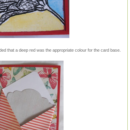
ded that a deep red was the appropriate colour for the card base.