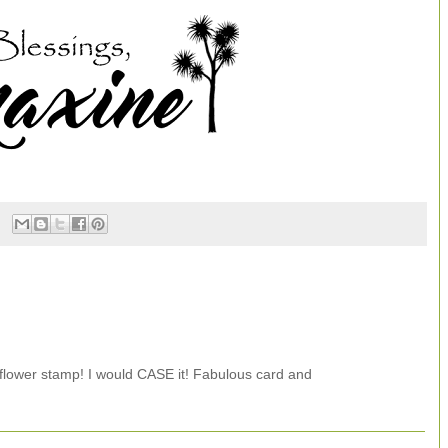
 flower stamp! I would CASE it! Fabulous card and