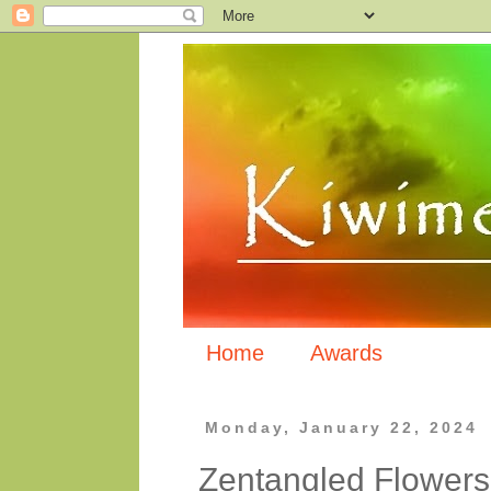
Home
Awards
Monday, January 22, 2024
Zentangled Flowers