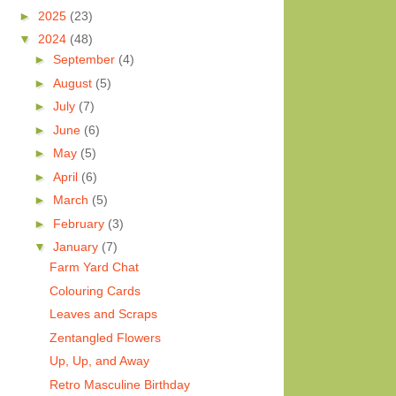
►
2025
(23)
▼
2024
(48)
►
September
(4)
►
August
(5)
►
July
(7)
►
June
(6)
►
May
(5)
►
April
(6)
►
March
(5)
►
February
(3)
▼
January
(7)
Farm Yard Chat
Colouring Cards
Leaves and Scraps
Zentangled Flowers
Up, Up, and Away
Retro Masculine Birthday