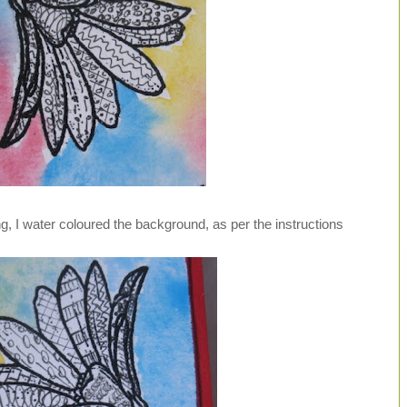
g, I water coloured the background, as per the instructions