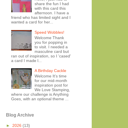
share the fun I had
with this card this
afternoon. I have a
friend who has limited sight and I
wanted a card for her...
Speed Wobbles!
Welcome Thank
you for popping in
to visit. I needed a
masculine card but
ran out of inspiration, so I 'cased'
a card I made l...
A Birthday Cackle
Welcome It's time
for our mid-month
inspiration post for
We Love Stamping,
where our challenge is Anything
Goes, with an optional theme ...
Blog Archive
►
2026
(13)