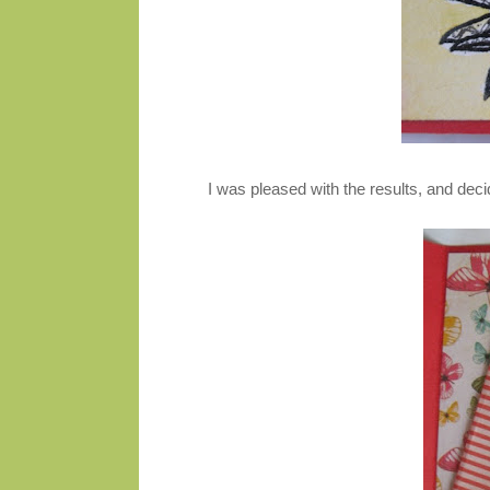
I was pleased with the results, and deci