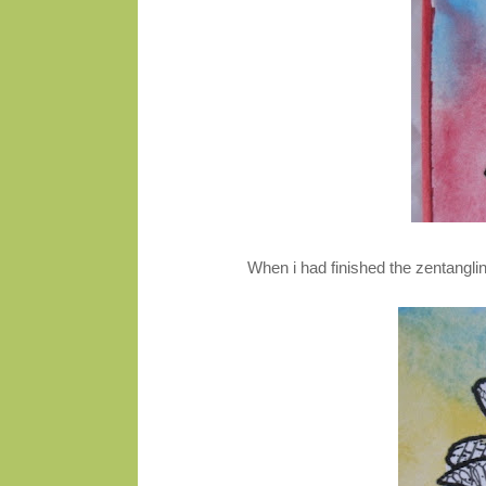
When i had finished the zentanglin