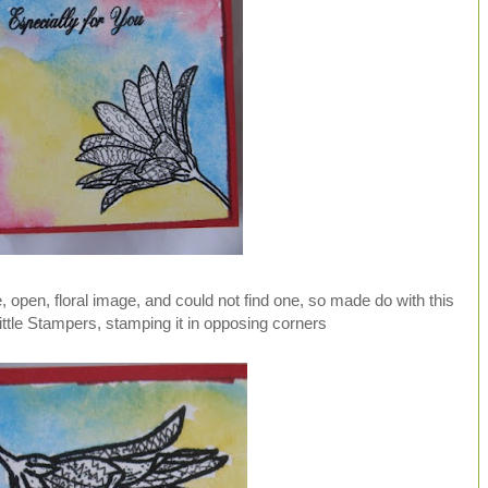
e, open, floral image, and could not find one, so made do with this
ttle Stampers, stamping it in opposing corners