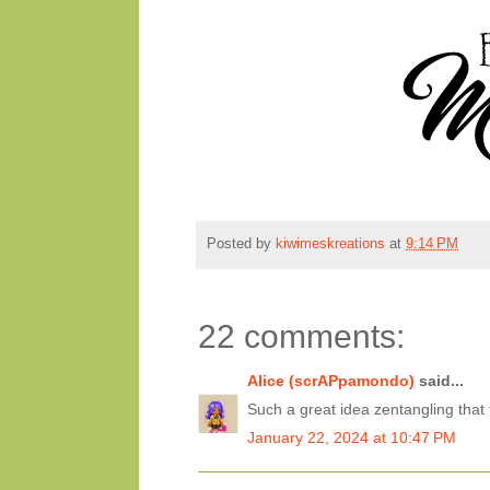
Posted by
kiwimeskreations
at
9:14 PM
22 comments:
Alice (scrAPpamondo)
said...
Such a great idea zentangling that
January 22, 2024 at 10:47 PM