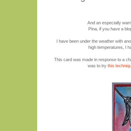
And an especially war
Pina, if you have a bl
I have been under the weather with anoth
high temperatures, I h
This card was made in response to a cha
was to try
this techniq