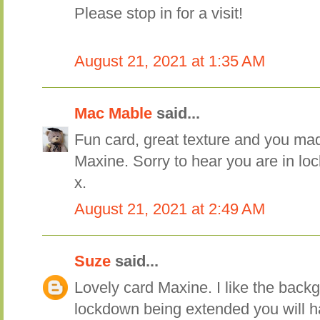
Please stop in for a visit!
August 21, 2021 at 1:35 AM
Mac Mable
said...
Fun card, great texture and you ma
Maxine. Sorry to hear you are in l
x.
August 21, 2021 at 2:49 AM
Suze
said...
Lovely card Maxine. I like the back
lockdown being extended you will h