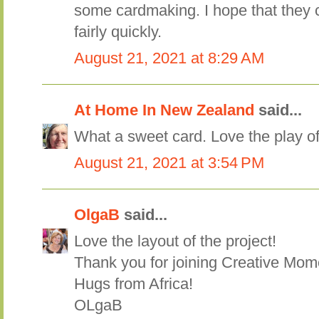
some cardmaking. I hope that they c
fairly quickly.
August 21, 2021 at 8:29 AM
At Home In New Zealand
said...
What a sweet card. Love the play of
August 21, 2021 at 3:54 PM
OlgaB
said...
Love the layout of the project!
Thank you for joining Creative Mom
Hugs from Africa!
OLgaB