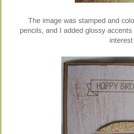
The image was stamped and colo
pencils, and I added glossy accent
interest