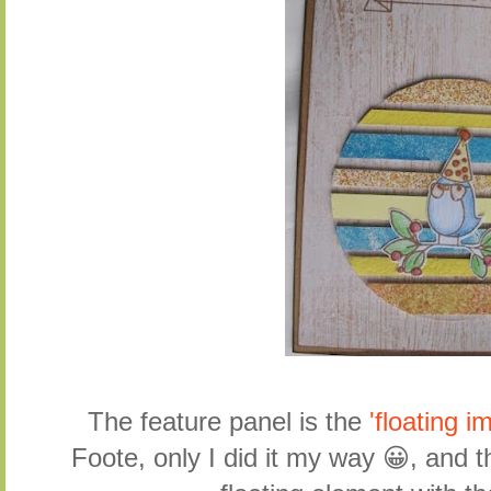
The feature panel is the
'floating 
Foote, only I did it my way 😀, and t