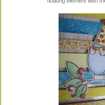
floating element with t