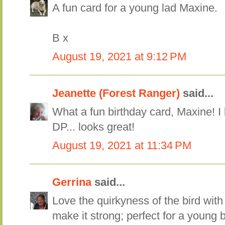
A fun card for a young lad Maxine.
B x
August 19, 2021 at 9:12 PM
Jeanette (Forest Ranger)
said...
What a fun birthday card, Maxine! I l
DP... looks great!
August 19, 2021 at 11:34 PM
Gerrina
said...
Love the quirkyness of the bird with
make it strong; perfect for a young 