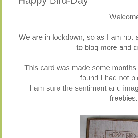
Happy Bird-Day
Welcom
We are in lockdown, so as I am not a
to blog more and cr
This card was made some months a
found I had not b
I am sure the sentiment and im
freebies.