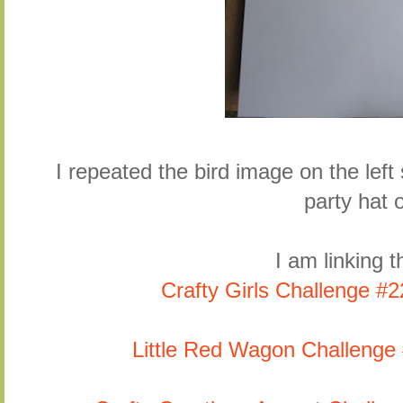
I repeated the bird image on the left 
party hat o
I am linking th
Crafty Girls Challenge 
Little Red Wagon Challenge 