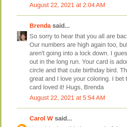
August 22, 2021 at 2:04 AM
Brenda
said...
So sorry to hear that you all are ba
Our numbers are high again too, bu
aren't going into a lock down. I gue
out in the long run. Your card is ado
circle and that cute birthday bird. T
great and I love your coloring. I bet t
card loved it! Hugs, Brenda
August 22, 2021 at 5:54 AM
Carol W
said...