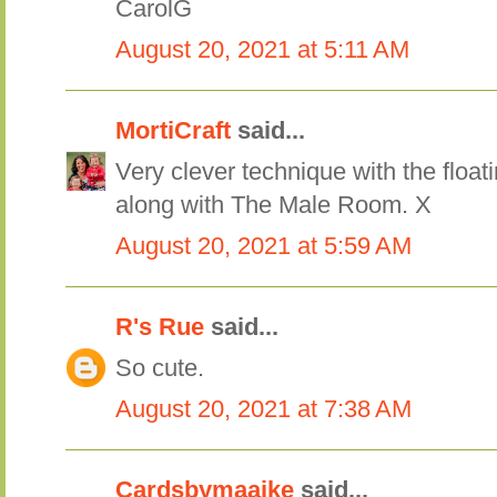
CarolG
August 20, 2021 at 5:11 AM
MortiCraft
said...
Very clever technique with the float
along with The Male Room. X
August 20, 2021 at 5:59 AM
R's Rue
said...
So cute.
August 20, 2021 at 7:38 AM
Cardsbymaaike
said...