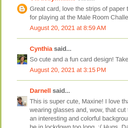
Great card, love the strips of paper
for playing at the Male Room Chall
August 20, 2021 at 8:59 AM
Cynthia
said...
So cute and a fun card design! Tak
August 20, 2021 at 3:15 PM
Darnell
said...
This is super cute, Maxine! I love tha
wearing glasses and, wow, that cut 
an interesting and colorful backgrou
be in lockdown too long. :( Hugs, Da