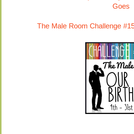
Goes
The Male Room Challenge #153