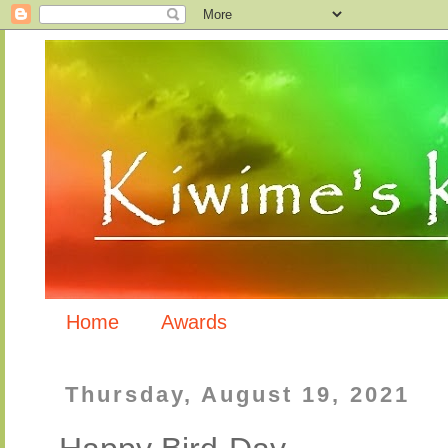
Home
Awards
Thursday, August 19, 2021