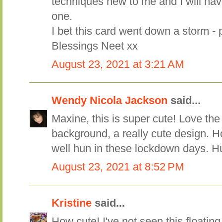
techniques new to me and I will have
one.
I bet this card went down a storm - 
Blessings Neet xx
August 23, 2021 at 3:21 AM
Wendy Nicola Jackson
said...
Maxine, this is super cute! Love the
background, a really cute design. H
well hun in these lockdown days. 
August 23, 2021 at 8:52 PM
Kristine
said...
How cute! I've not seen this floating