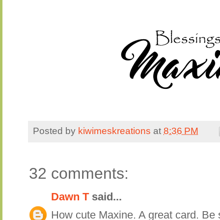
Posted by
kiwimeskreations
at
8:36 PM
32 comments:
Dawn T
said...
How cute Maxine. A great card. Be s