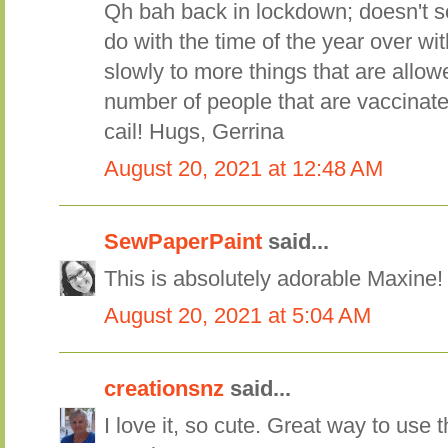
Qh bah back in lockdown; doesn't so
do with the time of the year over with
slowly to more things that are allowe
number of people that are vaccinate
cail! Hugs, Gerrina
August 20, 2021 at 12:48 AM
SewPaperPaint
said...
This is absolutely adorable Maxine
August 20, 2021 at 5:04 AM
creationsnz
said...
I love it, so cute. Great way to use 