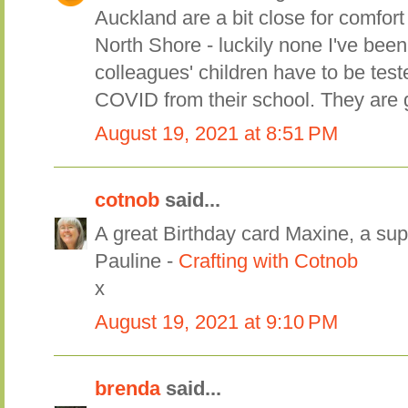
Auckland are a bit close for comfort 
North Shore - luckily none I've bee
colleagues' children have to be test
COVID from their school. They are 
August 19, 2021 at 8:51 PM
cotnob
said...
A great Birthday card Maxine, a sup
Pauline -
Crafting with Cotnob
x
August 19, 2021 at 9:10 PM
brenda
said...