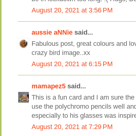
August 20, 2021 at 3:56 PM
aussie aNNie
said...
Fabulous post, great colours and lo
crazy bird image..xx
August 20, 2021 at 6:15 PM
mamapez5
said...
This is a fun card and I am sure the l
use the polychromo pencils well an
especially to his glasses was inspir
August 20, 2021 at 7:29 PM