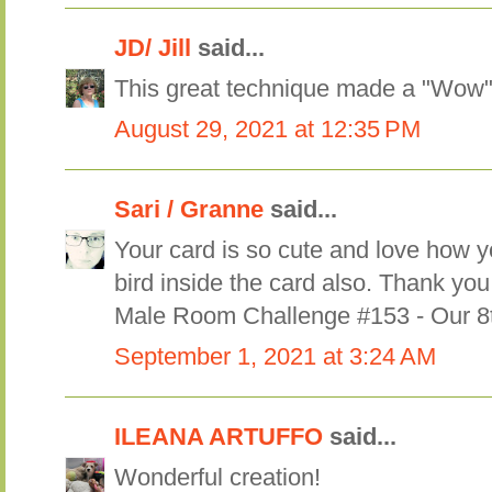
JD/ Jill
said...
This great technique made a "Wow"
August 29, 2021 at 12:35 PM
Sari / Granne
said...
Your card is so cute and love how 
bird inside the card also. Thank you
Male Room Challenge #153 - Our 8t
September 1, 2021 at 3:24 AM
ILEANA ARTUFFO
said...
Wonderful creation!