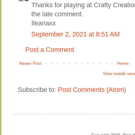
Thanks for playing at Crafty Creati
the late comment.
Ileanaxx
September 2, 2021 at 8:51 AM
Post a Comment
Newer Post
Home
View mobile ver
Subscribe to:
Post Comments (Atom)