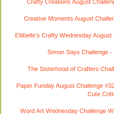
Crafty Creations August Challe
Creative Moments August Challe
Ellibelle's Crafty Wednesday August
Simon Says Challenge -
The Sisterhood of Crafters Chall
Paper Funday August Challenge #32 
Cute Critt
Word Art Wednesday Challenge We