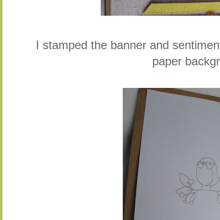
I stamped the banner and sentiment 
paper backg