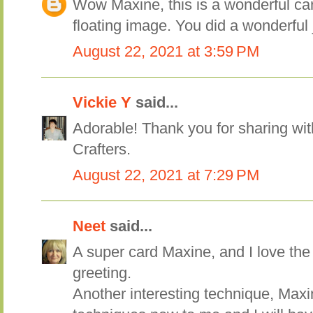
Wow Maxine, this is a wonderful car
floating image. You did a wonderful 
August 22, 2021 at 3:59 PM
Vickie Y
said...
Adorable! Thank you for sharing wit
Crafters.
August 22, 2021 at 7:29 PM
Neet
said...
A super card Maxine, and I love the
greeting.
Another interesting technique, Maxi