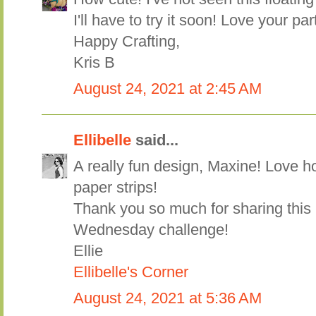
I'll have to try it soon! Love your p
Happy Crafting,
Kris B
August 24, 2021 at 2:45 AM
Ellibelle
said...
A really fun design, Maxine! Love ho
paper strips!
Thank you so much for sharing this
Wednesday challenge!
Ellie
Ellibelle's Corner
August 24, 2021 at 5:36 AM