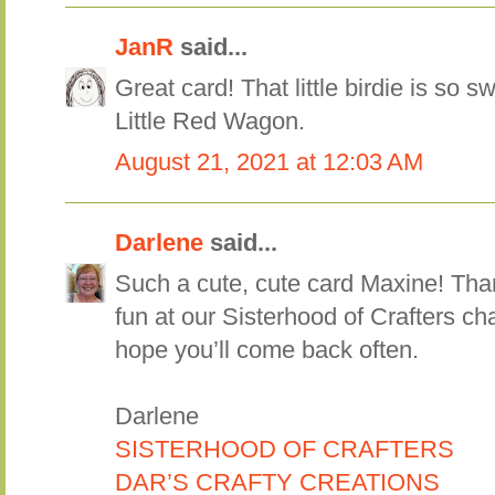
JanR
said...
Great card! That little birdie is so s
Little Red Wagon.
August 21, 2021 at 12:03 AM
Darlene
said...
Such a cute, cute card Maxine! Than
fun at our Sisterhood of Crafters 
hope you’ll come back often.
Darlene
SISTERHOOD OF CRAFTERS
DAR’S CRAFTY CREATIONS