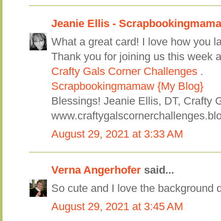
Jeanie Ellis - Scrapbookingmam
What a great card! I love how you la
Thank you for joining us this week a
Crafty Gals Corner Challenges
.
Scrapbookingmamaw {My Blog}
Blessings! Jeanie Ellis, DT, Crafty 
www.craftygalscornerchallenges.bl
August 29, 2021 at 3:33 AM
Verna Angerhofer
said...
So cute and I love the background 
August 29, 2021 at 3:45 AM