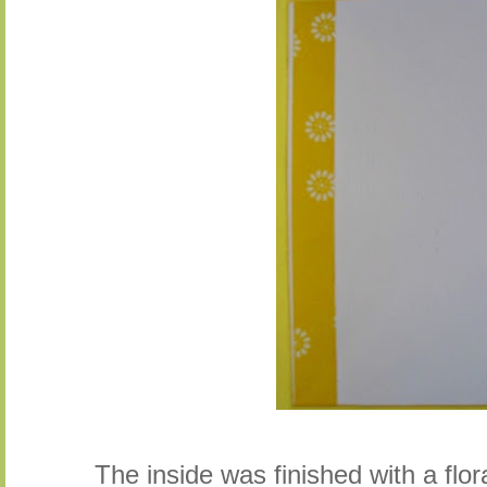
The inside was finished with a flor