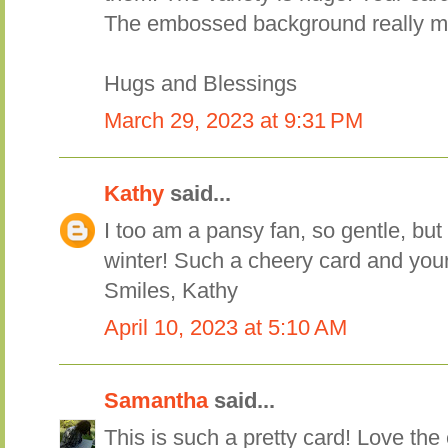
The embossed background really m
Hugs and Blessings
March 29, 2023 at 9:31 PM
Kathy
said...
I too am a pansy fan, so gentle, but 
winter! Such a cheery card and your 
Smiles, Kathy
April 10, 2023 at 5:10 AM
Samantha
said...
This is such a pretty card! Love t