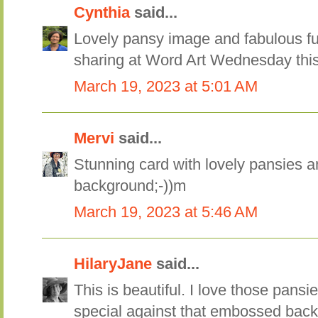
Cynthia
said...
Lovely pansy image and fabulous fu
sharing at Word Art Wednesday thi
March 19, 2023 at 5:01 AM
Mervi
said...
Stunning card with lovely pansies
background;-))m
March 19, 2023 at 5:46 AM
HilaryJane
said...
This is beautiful. I love those pansi
special against that embossed bac