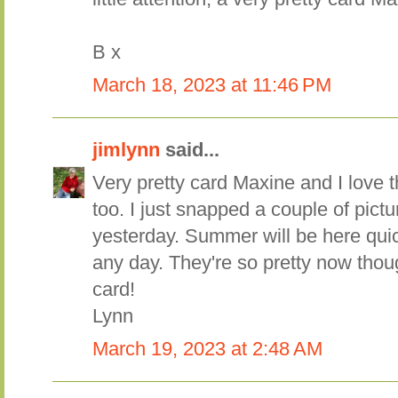
B x
March 18, 2023 at 11:46 PM
jimlynn
said...
Very pretty card Maxine and I love
too. I just snapped a couple of pict
yesterday. Summer will be here quic
any day. They're so pretty now thoug
card!
Lynn
March 19, 2023 at 2:48 AM