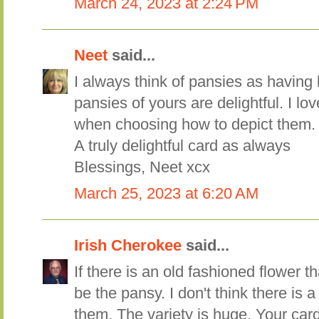
March 24, 2023 at 2:24 PM
Neet
said...
I always think of pansies as having 
pansies of yours are delightful. I l
when choosing how to depict them.
A truly delightful card as always
Blessings, Neet xcx
March 25, 2023 at 6:20 AM
Irish Cherokee
said...
If there is an old fashioned flower t
be the pansy. I don't think there is 
them. The variety is huge. Your card