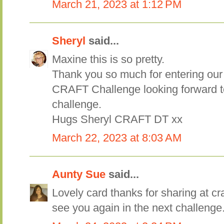
March 21, 2023 at 1:12 PM
Sheryl
said...
Maxine this is so pretty.
Thank you so much for entering our
CRAFT Challenge looking forward t
challenge.
Hugs Sheryl CRAFT DT xx
March 22, 2023 at 8:03 AM
Aunty Sue
said...
Lovely card thanks for sharing at cr
see you again in the next challenge