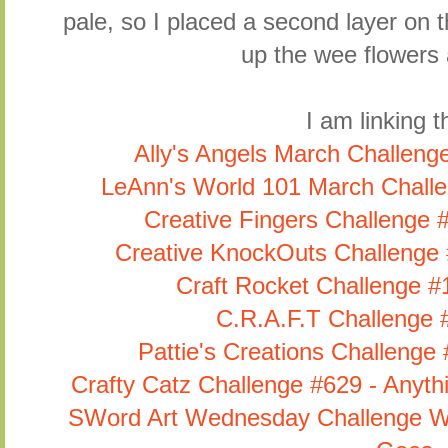
pale, so I placed a second layer on t
up the wee flowers 
I am linking th
Ally's Angels March Challeng
LeAnn's World 101 March Challe
Creative Fingers Challenge 
Creative KnockOuts Challenge 
Craft Rocket Challenge #1
C.R.A.F.T Challenge 
Pattie's Creations Challenge
Crafty Catz Challenge #629 - Anyt
SWord Art Wednesday Challenge We