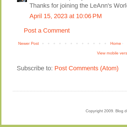
Thanks for joining the LeAnn's Worl
April 15, 2023 at 10:06 PM
Post a Comment
Newer Post
Home
View mobile ver
Subscribe to:
Post Comments (Atom)
Copyright 2009. Blog 