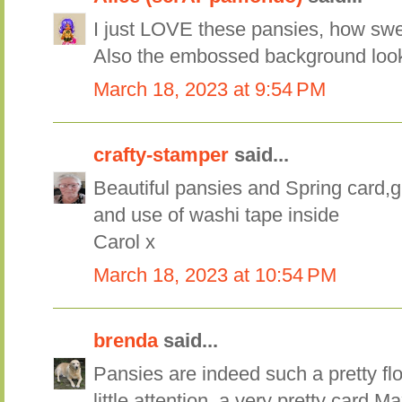
I just LOVE these pansies, how swe
Also the embossed background look
March 18, 2023 at 9:54 PM
crafty-stamper
said...
Beautiful pansies and Spring card
and use of washi tape inside
Carol x
March 18, 2023 at 10:54 PM
brenda
said...
Pansies are indeed such a pretty fl
little attention, a very pretty card M