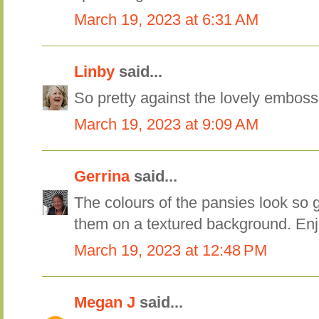
March 19, 2023 at 6:31 AM
Linby
said...
So pretty against the lovely emboss
March 19, 2023 at 9:09 AM
Gerrina
said...
The colours of the pansies look so g
them on a textured background. En
March 19, 2023 at 12:48 PM
Megan J
said...