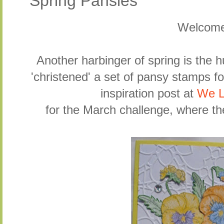
Spring Pansies
Welcom
Another harbinger of spring is the 
'christened' a set of pansy stamps fo
inspiration post at
We L
for the March challenge, where th