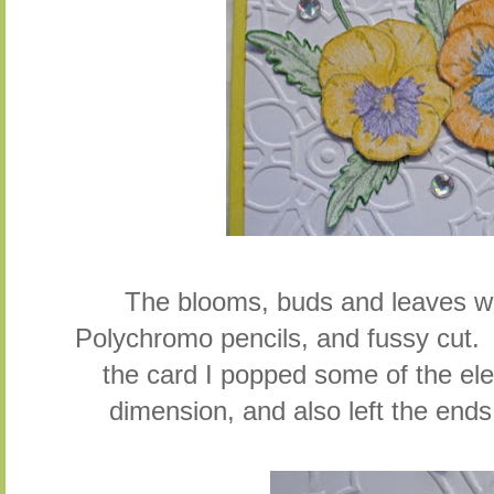
The blooms, buds and leaves we
Polychromo pencils, and fussy cut
the card I popped some of the el
dimension, and also left the ends o