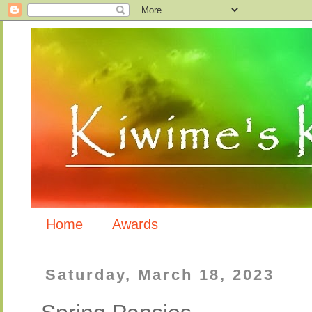
Home
Awards
Saturday, March 18, 2023