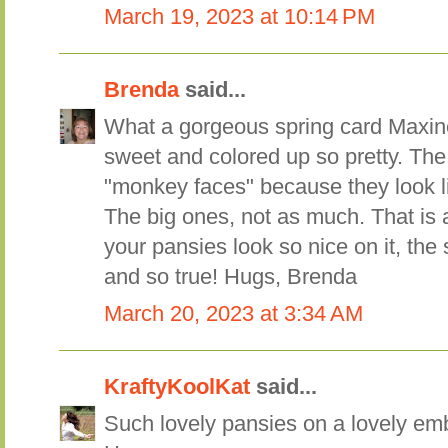
March 19, 2023 at 10:14 PM
Brenda
said...
What a gorgeous spring card Maxine
sweet and colored up so pretty. The
"monkey faces" because they look li
The big ones, not as much. That is 
your pansies look so nice on it, the 
and so true! Hugs, Brenda
March 20, 2023 at 3:34 AM
KraftyKoolKat
said...
Such lovely pansies on a lovely e