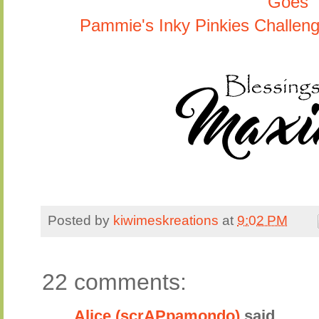
Goes
Pammie's Inky Pinkies Challen
Posted by
kiwimeskreations
at
9:02 PM
22 comments:
Alice (scrAPpamondo)
said...