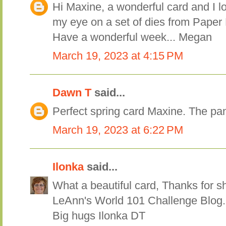
Hi Maxine, a wonderful card and I l
my eye on a set of dies from Paper 
Have a wonderful week... Megan
March 19, 2023 at 4:15 PM
Dawn T
said...
Perfect spring card Maxine. The pa
March 19, 2023 at 6:22 PM
Ilonka
said...
What a beautiful card, Thanks for sh
LeAnn's World 101 Challenge Blog.
Big hugs Ilonka DT