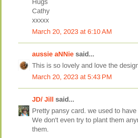
Hugs
Cathy
xxxxx
March 20, 2023 at 6:10 AM
aussie aNNie
said...
This is so lovely and love the desig
March 20, 2023 at 5:43 PM
JD/ Jill
said...
Pretty pansy card. we used to have 
We don't even try to plant them any
them.