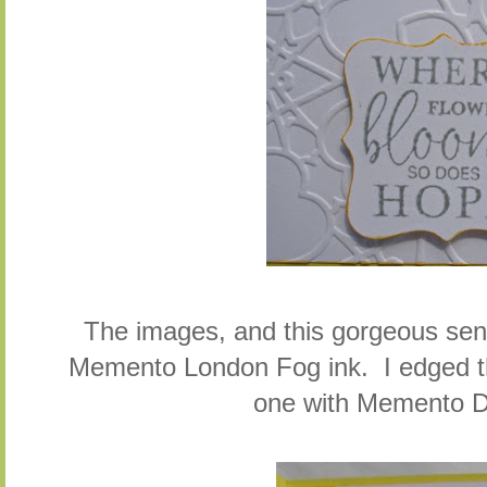
The images, and this gorgeous se
Memento London Fog ink. I edged th
one with Memento D