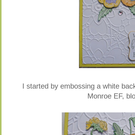
I started by embossing a white bac
Monroe EF, bl