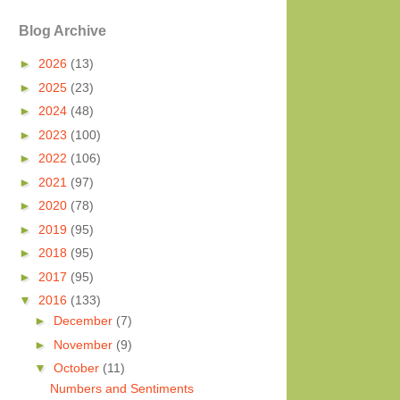
Blog Archive
►
2026
(13)
►
2025
(23)
►
2024
(48)
►
2023
(100)
►
2022
(106)
►
2021
(97)
►
2020
(78)
►
2019
(95)
►
2018
(95)
►
2017
(95)
▼
2016
(133)
►
December
(7)
►
November
(9)
▼
October
(11)
Numbers and Sentiments