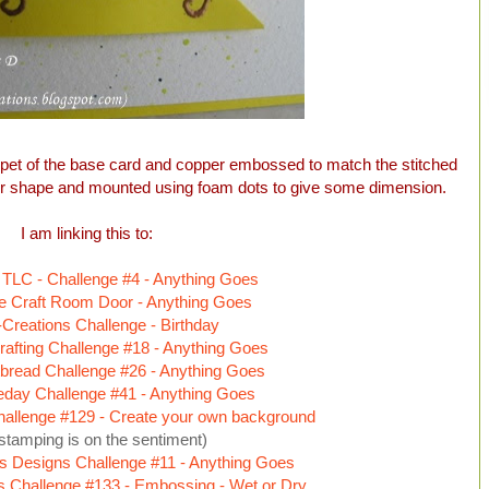
pet of the base card and copper embossed to match the stitched
ner shape and mounted using foam dots to give some dimension.
I am linking this to:
 TLC - Challenge #4 - Anything Goes
e Craft Room Door - Anything Goes
Creations Challenge - Birthday
afting Challenge #18 - Anything Goes
bread Challenge #26 - Anything Goes
eday Challenge #41 - Anything Goes
allenge #129 - Create your own background
stamping is on the sentiment)
s Designs Challenge #11 - Anything Goes
s Challenge #133 - Embossing - Wet or Dry