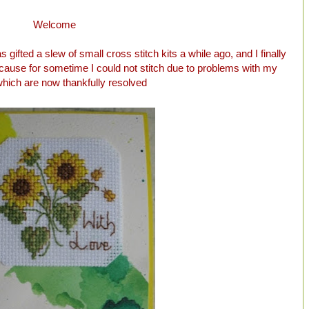
Welcome
 gifted a slew of small cross stitch kits a while ago, and I finally
because for sometime I could not stitch due to problems with my
hich are now thankfully resolved