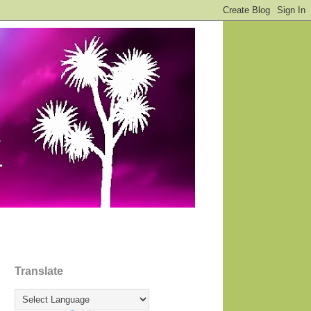
Translate