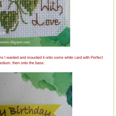
size I wanted and mounted it onto some white card with Perfect
edium, then onto the base.