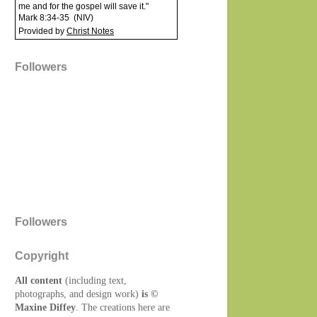
me and for the gospel will save it."
Mark 8:34-35
(
NIV
)
Provided by
Christ Notes
Followers
Followers
Copyright
All content
(including text,
photographs, and design work)
is ©
Maxine Diffey
. The creations here are