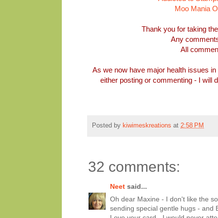
Moo Mania Oct
Thank you for taking th
Any comments 
All commen
As we now have major health issues in 
either posting or commenting - I will
Posted by
kiwimeskreations
at
2:58 PM
32 comments:
Neet
said...
Oh dear Maxine - I don't like the so
sending special gentle hugs - and 
Love your card - I would never atte