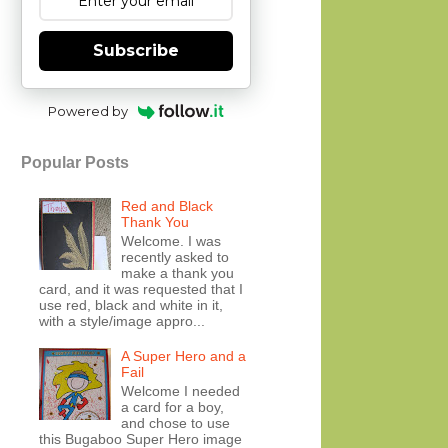
Subscribe
Powered by
Popular Posts
Red and Black
Thank You
Welcome. I was
recently asked to
make a thank you
card, and it was requested that I
use red, black and white in it,
with a style/image appro...
A Super Hero and a
Fail
Welcome I needed
a card for a boy,
and chose to use
this Bugaboo Super Hero image