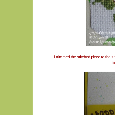
I trimmed the stitched piece to the 
m