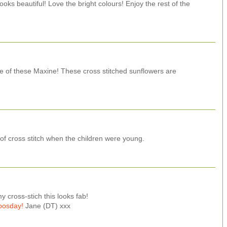
ooks beautiful! Love the bright colours! Enjoy the rest of the
e of these Maxine! These cross stitched sunflowers are
t of cross stitch when the children were young.
y cross-stich this looks fab!
oosday!
Jane (DT) xxx