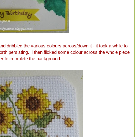
nd dribbled the various colours across/down it - it took a while to
 worth persisting. I then flicked some colour across the whole piece
er to complete the background.