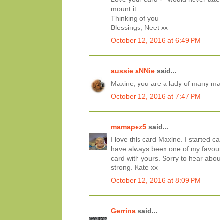
mount it.
Thinking of you
Blessings, Neet xx
October 12, 2016 at 6:49 PM
aussie aNNie
said...
Maxine, you are a lady of many many
October 12, 2016 at 7:47 PM
mamapez5
said...
I love this card Maxine. I started 
have always been one of my favouri
card with yours. Sorry to hear abou
strong. Kate xx
October 12, 2016 at 8:09 PM
Gerrina
said...