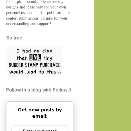
for inspiration only. Please use my
designs and ideas only for your own
personal use and not for publication or
contest submissions. Thanks for your
understanding and support!
So true
Follow this blog with Follow It
Get new posts by
email: