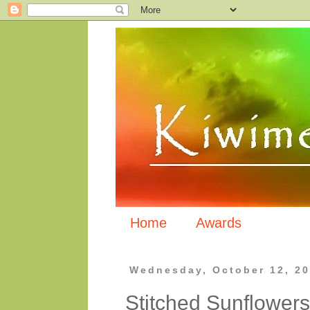
Home
Awards
Wednesday, October 12, 2
Stitched Sunflowers