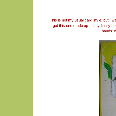
This is not my usual card style, but I was
got this one made up - I say finally 
hands, w