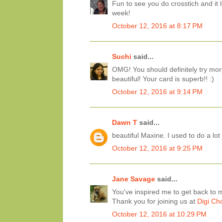
Fun to see you do crosstich and it l
week!
October 12, 2016 at 8:17 PM
Suchi
said...
OMG! You should definitely try mor
beautiful! Your card is superb!! :)
October 12, 2016 at 9:14 PM
Dawn T
said...
beautiful Maxine. I used to do a lo
October 12, 2016 at 9:25 PM
Jane Savage
said...
You've inspired me to get back to m
Thank you for joining us at
Digi Ch
October 12, 2016 at 10:29 PM