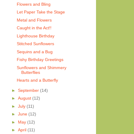
Flowers and Bling
Let Paper Take the Stage
Metal and Flowers
Caught in the Act!!
Lighthouse Birthday
Stitched Sunflowers
Sequins and a Bug
Fishy Birthday Greetings
Sunflowers and Shimmery
Butterflies
Hearts and a Butterfly
►
September
(14)
►
August
(12)
►
July
(11)
►
June
(12)
►
May
(12)
►
April
(11)