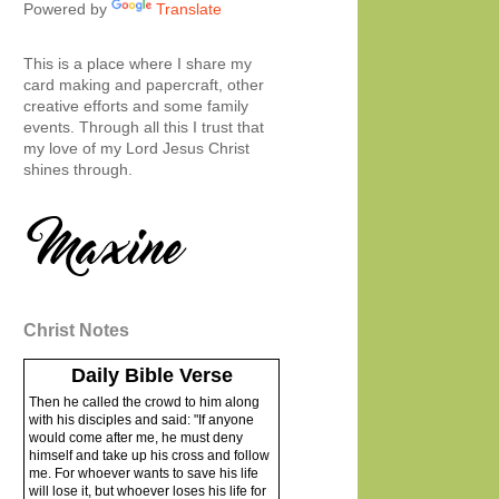
Powered by
Translate
This is a place where I share my
card making and papercraft, other
creative efforts and some family
events. Through all this I trust that
my love of my Lord Jesus Christ
shines through.
Christ Notes
Daily Bible Verse
Then he called the crowd to him along
with his disciples and said: "If anyone
would come after me, he must deny
himself and take up his cross and follow
me. For whoever wants to save his life
will lose it, but whoever loses his life for