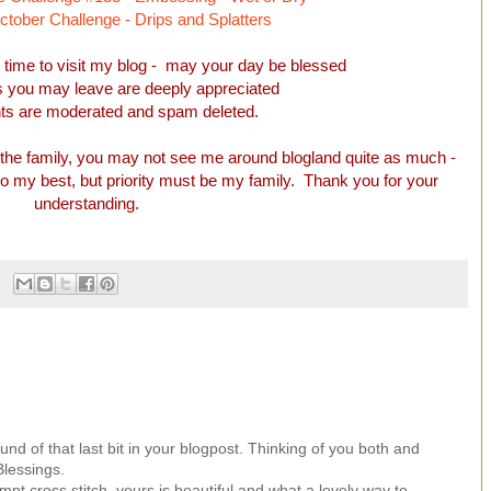
ober Challenge - Drips and Splatters
e time to visit my blog - may your day be blessed
you may leave are deeply appreciated
ts are moderated and spam deleted.
the family, you may not see me around blogland quite as much -
 do my best, but priority must be my family. Thank you for your
understanding.
und of that last bit in your blogpost. Thinking of you both and
Blessings.
mpt cross stitch, yours is beautiful and what a lovely way to