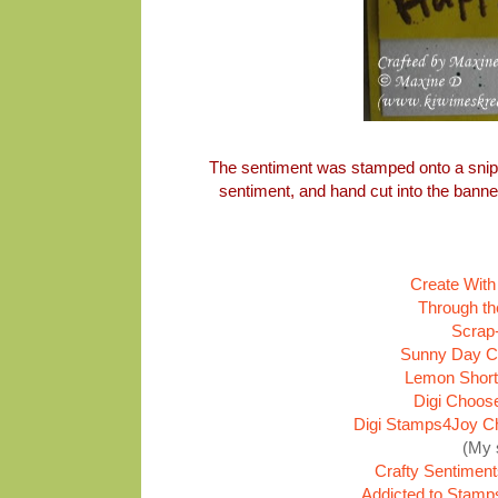
The sentiment was stamped onto a snip
sentiment, and hand cut into the ban
Create With
Through th
Scrap-
Sunny Day Cr
Lemon Short
Digi Choos
Digi Stamps4Joy Ch
(My 
Crafty Sentiment
Addicted to Stamp