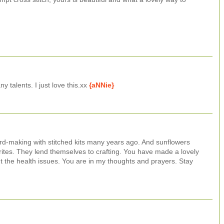
 talents. I just love this.xx
{aNNie}
card-making with stitched kits many years ago. And sunflowers
tes. They lend themselves to crafting. You have made a lovely
t the health issues. You are in my thoughts and prayers. Stay