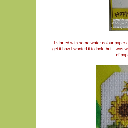
I started with some water colour paper a
get it how I wanted it to look, but it was
of pap