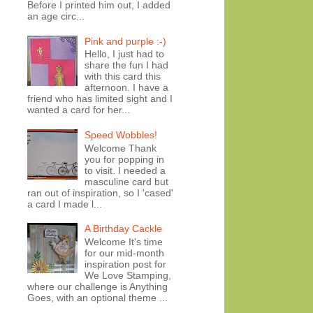
Before I printed him out, I added
an age circ...
Pink and purple :-)
Hello, I just had to
share the fun I had
with this card this
afternoon. I have a
friend who has limited sight and I
wanted a card for her...
Speed Wobbles!
Welcome Thank
you for popping in
to visit. I needed a
masculine card but
ran out of inspiration, so I 'cased'
a card I made l...
A Birthday Cackle
Welcome It's time
for our mid-month
inspiration post for
We Love Stamping,
where our challenge is Anything
Goes, with an optional theme ...