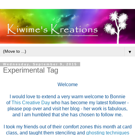
▼
Wednesday, September 9, 2015
Experimental Tag
Welcome
I would love to extend a very warm welcome to Bonnie
of
This Creative Day
who has become my latest follower -
please pop over and visit her blog - her work is fabulous,
and I am humbled that she has chosen to follow me.
I took my friends out of their comfort zones this month at card
class, and taught them stenciling and
ghosting techniques