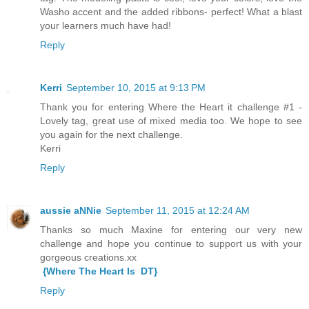
Washo accent and the added ribbons- perfect! What a blast
your learners much have had!
Reply
Kerri
September 10, 2015 at 9:13 PM
Thank you for entering Where the Heart it challenge #1 -
Lovely tag, great use of mixed media too. We hope to see
you again for the next challenge.
Kerri
Reply
aussie aNNie
September 11, 2015 at 12:24 AM
Thanks so much Maxine for entering our very new
challenge and hope you continue to support us with your
gorgeous creations.xx
{Where The Heart Is DT}
Reply