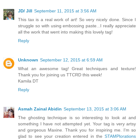
JD/ Jill
September 11, 2015 at 3:56 AM
This tax is a real work of art! So very nicely done. Since I
struggle so with using embossing paste...I really appreciate
all the work that went into making this lovely tag!
Reply
Unknown
September 12, 2015 at 6:59 AM
What an awesome tag! Great techniques and texture!
Thank you for joining us TTCRD this week!
Kamila DT
Reply
Asmah Zainal Abidin
September 13, 2015 at 3:06 AM
The ghosting technique is so interesting to look at and
something I have not attempted yet. Your tag is very artsy
and gorgeous Maxine. Thank you for inspiring me. I'm so
glad to see your creation entered in the
STAMPlorations