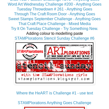
Word Art Wednesday Challenge #200 - Anything Goes
Tuesday Throwdown # 261 - Anything Goes
Through The Craft Room Door - Anything Goes
Sweet Stamps September Challenge - Anything Goes
That Craft Place Challenge - Mixed Media
Try It On Tuesday Challenge - Try Something New.
Adding colour to modelling paste
STAMPlorations Stencil Sunday Challenge #6
Where the HeART is Challenge #1 - use text
STAMPlorations Anything Goes Challenge