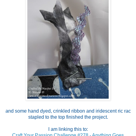
and some hand dyed, crinkled ribbon and iridescent ric rac
stapled to the top finished the project.
I am linking this to:
Craft Your Passion Challenge #278 - Anything Goes