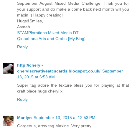
September August Mixed Media Challenge. Thak you for
your support and do make a come back next month will you
maxin :) Happy creating!
Hugs&Smiles,
Asmah
STAMPlorations Mixed Media DT
Qinaahana Arts and Crafts {My Blog}
Reply
http://cheryl-
cherylscreativeatcscards.blogspot.co.uk/
September
13, 2015 at 6:53 AM
Super tag adore the texture bless you for playing at that
craft place hugs cheryl x
Reply
Marilyn
September 13, 2015 at 12:53 PM
Gorgeous, artsy tag Maxine. Very pretty.