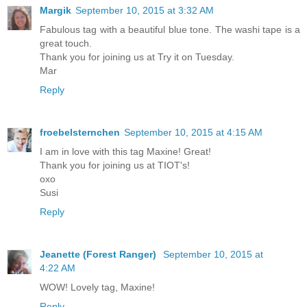
Margik
September 10, 2015 at 3:32 AM
Fabulous tag with a beautiful blue tone. The washi tape is a
great touch.
Thank you for joining us at Try it on Tuesday.
Mar
Reply
froebelsternchen
September 10, 2015 at 4:15 AM
I am in love with this tag Maxine! Great!
Thank you for joining us at TIOT's!
oxo
Susi
Reply
Jeanette (Forest Ranger)
September 10, 2015 at
4:22 AM
WOW! Lovely tag, Maxine!
Reply