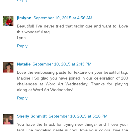
jimlynn
September 10, 2015 at 4:56 AM
Beautiful! I've never tried that technique and want to. Love
this wonderful tag.
Lynn
Reply
Natalie
September 10, 2015 at 2:43 PM
Love the embossing paste for texture on your beautiful tag,
Maxine!! So glad you have joined in our celebration of 200
challenges at Word Art Wednesday. Thanks for playing
along at Word Art Wednesday!!
Reply
Shelly Schmidt
September 10, 2015 at 5:10 PM
You have the knack for trying new things- and I love your
tag! The modeling paste is cool, love your colors, love the