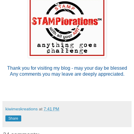
Thank you for visiting my blog - may your day be blessed
Any comments you may leave are deeply appreciated.
kiwimeskreations
at
7:41 PM
Share