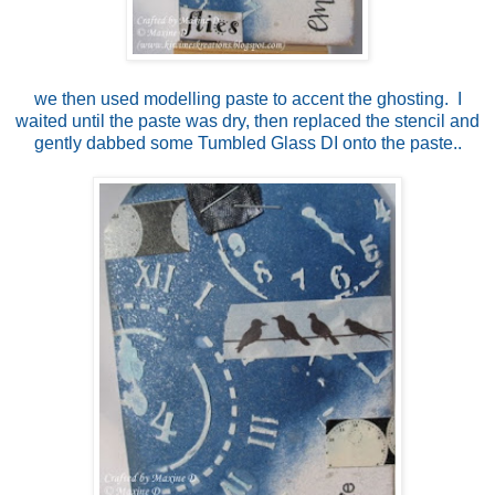
we then used modelling paste to accent the ghosting. I
waited until the paste was dry, then replaced the stencil and
gently dabbed some Tumbled Glass DI onto the paste..