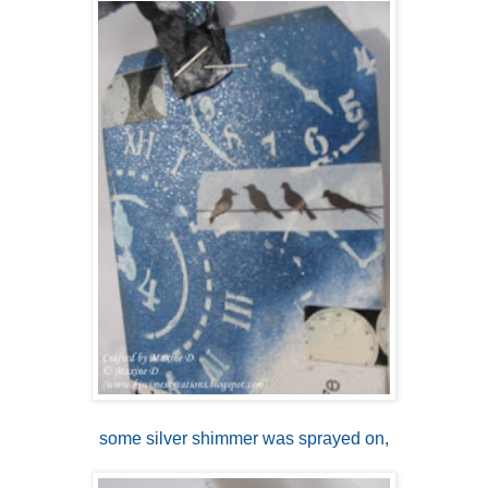
some silver shimmer was sprayed on,