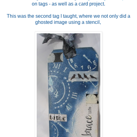
on tags - as well as a card project.
This was the second tag I taught, where we not only did a
ghosted image using a stencil,