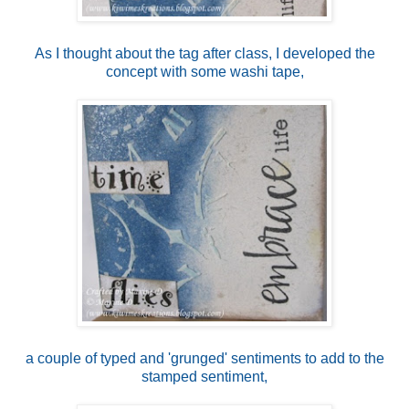
As I thought about the tag after class, I developed the
concept with some washi tape,
a couple of typed and 'grunged' sentiments to add to the
stamped sentiment,