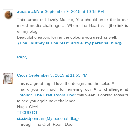
aussie aNNie
September 9, 2015 at 10:15 PM
This turned out lovely Maxine, You should enter it into our
mixed media challenge at Where the Heart is... [the link is
on my blog.]
Beautiful creation, loving the colours you used as well.
{The Journey Is The Start aNNie my personal blog}
Reply
Cicci
September 9, 2015 at 11:53 PM
This is a great tag ! I love the design and the colour!!
Thank you so much for entering our ATG challenge at
Through The Craft Room Door
this week. Looking forward
to see you again next challenge.
Hugs! Cicci
TTCRD DT
ciccividpennan {My pesonal Blog}
Through The Craft Room Door