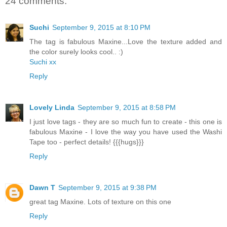
24 comments:
Suchi
September 9, 2015 at 8:10 PM
The tag is fabulous Maxine...Love the texture added and
the color surely looks cool.. :)
Suchi xx
Reply
Lovely Linda
September 9, 2015 at 8:58 PM
I just love tags - they are so much fun to create - this one is
fabulous Maxine - I love the way you have used the Washi
Tape too - perfect details! {{{hugs}}}
Reply
Dawn T
September 9, 2015 at 9:38 PM
great tag Maxine. Lots of texture on this one
Reply