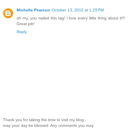
Michelle Pearson
October 13, 2015 at 1:29 PM
oh my, you nailed this tag! I love every little thing about it!!!
Great job!
Reply
Thank you for taking the time to visit my blog -
may your day be blessed. Any comments you may