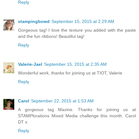
Reply
stampingbowd
September 15, 2015 at 2:29 AM
Gorgeous tag! I love the texture you added with the paste
and the fun ribbons! Beautiful tag!
Reply
Valerie-Jael
September 15, 2015 at 2:35 AM
Wonderful work, thanks for joining us at TIOT, Valerie
Reply
Carol
September 22, 2015 at 1:53 AM
A gorgeous tag Maxine. Thanks for joining us at
STAMPlorations Mixed Media challenge this month. Carol
DT x
Reply