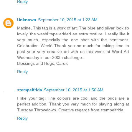
Reply
Unknown
September 10, 2015 at 1:23 AM
Maxine, This tag is a work of art. The blue and silver look so
lovely, the washi tape added an extra texture. I really like it
very much. especially the one shot with the sentiment.
Celebration Week! Thank you so much for taking time to
post your very creative art with us this week at Word Art
Wednesday in our 200th challenge.
Blessings and Hugs, Carole
Reply
stempelfrida
September 10, 2015 at 1:50 AM
I like your tag! The colours are cool and the birds are a
perfect addition. Thank you very much for playing along at
Tuesday Throwdown. Creative regards from stempelfrida
Reply