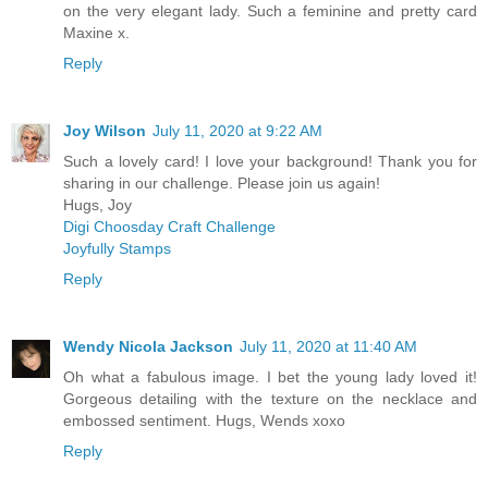
on the very elegant lady. Such a feminine and pretty card
Maxine x.
Reply
Joy Wilson
July 11, 2020 at 9:22 AM
Such a lovely card! I love your background! Thank you for
sharing in our challenge. Please join us again!
Hugs, Joy
Digi Choosday Craft Challenge
Joyfully Stamps
Reply
Wendy Nicola Jackson
July 11, 2020 at 11:40 AM
Oh what a fabulous image. I bet the young lady loved it!
Gorgeous detailing with the texture on the necklace and
embossed sentiment. Hugs, Wends xoxo
Reply