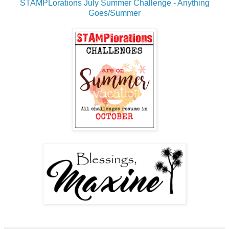
STAMPLorations July Summer Challenge - Anything
Goes/Summer