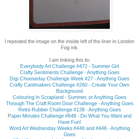
I repeated the image on the inside left of the liner in London
Fog ink.
I am linking this to:
Everybody Art Challenge #472 - Summer Girl
Crafty Sentiments Challenge - Anything Goes
Digi Chooseday Challenge Week #27 - Anything Goes
Crafty Cardmakers Challenge #260 - Create Your Own
Background
Colouring In Scrapland - Summer, or Anything Goes
Through The Craft Room Door Challenge - Anything Goes
Retro Rubber Challenge #138 - Anything Goes
P
aper Minutes Challenge #648 - Do What You Want and
Have Fun!
Word Art Wednesday Weeks #446 and #446 - Anything
Goes