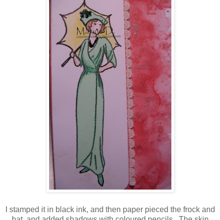
I stamped it in black ink, and then paper pieced the frock and
hat, and added shadows with coloured pencils. The skin