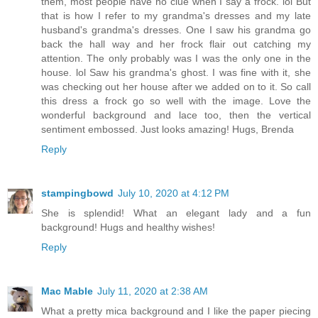
them, most people have no clue when I say a frock. lol But
that is how I refer to my grandma's dresses and my late
husband's grandma's dresses. One I saw his grandma go
back the hall way and her frock flair out catching my
attention. The only probably was I was the only one in the
house. lol Saw his grandma's ghost. I was fine with it, she
was checking out her house after we added on to it. So call
this dress a frock go so well with the image. Love the
wonderful background and lace too, then the vertical
sentiment embossed. Just looks amazing! Hugs, Brenda
Reply
stampingbowd
July 10, 2020 at 4:12 PM
She is splendid! What an elegant lady and a fun
background! Hugs and healthy wishes!
Reply
Mac Mable
July 11, 2020 at 2:38 AM
What a pretty mica background and I like the paper piecing