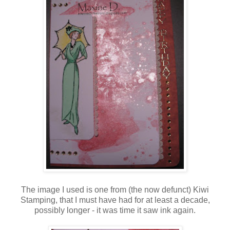
The image I used is one from (the now defunct) Kiwi
Stamping, that I must have had for at least a decade,
possibly longer - it was time it saw ink again.