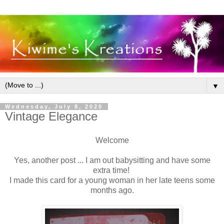
▼
Wednesday, July 8, 2020
Vintage Elegance
Welcome
Yes, another post ... I am out babysitting and have some
extra time!
I made this card for a young woman in her late teens some
months ago.