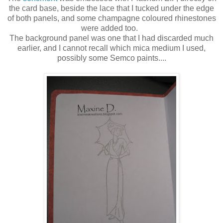
the card base, beside the lace that I tucked under the edge
of both panels, and some champagne coloured rhinestones
were added too.
The background panel was one that I had discarded much
earlier, and I cannot recall which mica medium I used,
possibly some Semco paints....