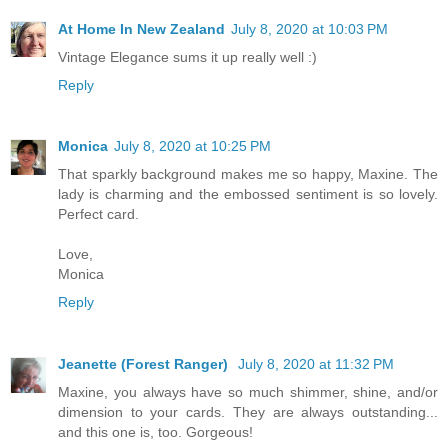
At Home In New Zealand
July 8, 2020 at 10:03 PM
Vintage Elegance sums it up really well :)
Reply
Monica
July 8, 2020 at 10:25 PM
That sparkly background makes me so happy, Maxine. The
lady is charming and the embossed sentiment is so lovely.
Perfect card.
Love,
Monica
Reply
Jeanette (Forest Ranger)
July 8, 2020 at 11:32 PM
Maxine, you always have so much shimmer, shine, and/or
dimension to your cards. They are always outstanding...
and this one is, too. Gorgeous!