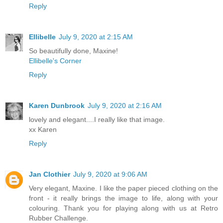
Reply
Ellibelle
July 9, 2020 at 2:15 AM
So beautifully done, Maxine!
Ellibelle's Corner
Reply
Karen Dunbrook
July 9, 2020 at 2:16 AM
lovely and elegant....I really like that image.
xx Karen
Reply
Jan Clothier
July 9, 2020 at 9:06 AM
Very elegant, Maxine. I like the paper pieced clothing on the
front - it really brings the image to life, along with your
colouring. Thank you for playing along with us at Retro
Rubber Challenge.