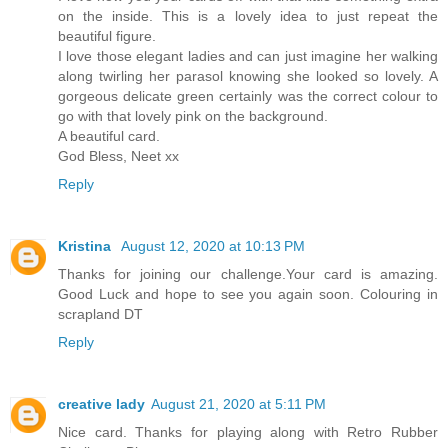
on the inside. This is a lovely idea to just repeat the
beautiful figure.
I love those elegant ladies and can just imagine her walking
along twirling her parasol knowing she looked so lovely. A
gorgeous delicate green certainly was the correct colour to
go with that lovely pink on the background.
A beautiful card.
God Bless, Neet xx
Reply
Kristina
August 12, 2020 at 10:13 PM
Thanks for joining our challenge.Your card is amazing.
Good Luck and hope to see you again soon. Colouring in
scrapland DT
Reply
creative lady
August 21, 2020 at 5:11 PM
Nice card. Thanks for playing along with Retro Rubber