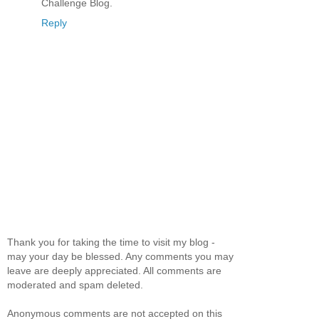
Challenge Blog.
Reply
Thank you for taking the time to visit my blog -
may your day be blessed. Any comments you may
leave are deeply appreciated. All comments are
moderated and spam deleted.
Anonymous comments are not accepted on this