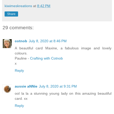
kiwimeskreations
at
8:42 PM
Share
29 comments:
cotnob
July 8, 2020 at 8:46 PM
A beautiful card Maxine, a fabulous image and lovely
colours.
Pauline -
Crafting with Cotnob
x
Reply
aussie aNNie
July 8, 2020 at 9:31 PM
ool la la a stunning young lady on this amazing beautiful
card. xx
Reply