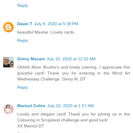
Reply
Dawn T
July 9, 2020 at 5:38 PM
beautiful Maxine. Lovely cards
Reply
Ginny Maxam
July 10, 2020 at 12:52 AM
Ohhhh More Brusho's and lovely coloring, I appreciate this
graceful card! Thank you for entering in the Word Art
Wednesday Challenge. Ginny M, DT
Reply
Marisol Colón
July 10, 2020 at 1:57 AM
Lovely and elegant card! Thank you for joining us in the
Colouring in Scrapland challenge and good luck!
XX Marisol DT