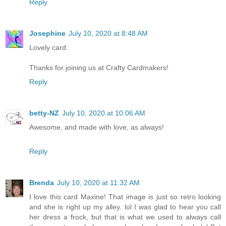
Reply
Josephine
July 10, 2020 at 8:48 AM
Lovely card.
Thanks for joining us at Crafty Cardmakers!
Reply
betty-NZ
July 10, 2020 at 10:06 AM
Awesome, and made with love, as always!
Reply
Brenda
July 10, 2020 at 11:32 AM
I love this card Maxine! That image is just so retro looking
and she is right up my alley. lol I was glad to hear you call
her dress a frock, but that is what we used to always call