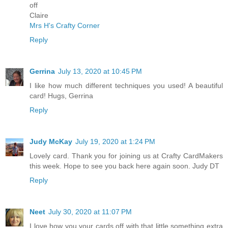
off
Claire
Mrs H's Crafty Corner
Reply
Gerrina
July 13, 2020 at 10:45 PM
I like how much different techniques you used! A beautiful
card! Hugs, Gerrina
Reply
Judy McKay
July 19, 2020 at 1:24 PM
Lovely card. Thank you for joining us at Crafty CardMakers
this week. Hope to see you back here again soon. Judy DT
Reply
Neet
July 30, 2020 at 11:07 PM
I love how you your cards off with that little something extra