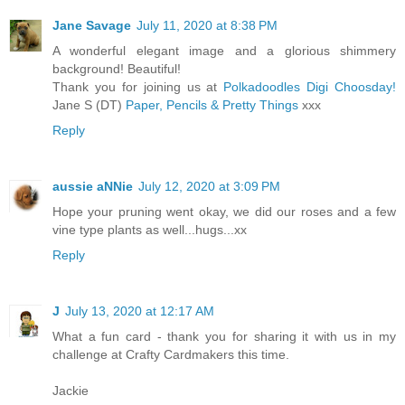
Jane Savage
July 11, 2020 at 8:38 PM
A wonderful elegant image and a glorious shimmery
background! Beautiful!
Thank you for joining us at
Polkadoodles Digi Choosday!
Jane S (DT)
Paper, Pencils & Pretty Things
xxx
Reply
aussie aNNie
July 12, 2020 at 3:09 PM
Hope your pruning went okay, we did our roses and a few
vine type plants as well...hugs...xx
Reply
J
July 13, 2020 at 12:17 AM
What a fun card - thank you for sharing it with us in my
challenge at Crafty Cardmakers this time.
Jackie