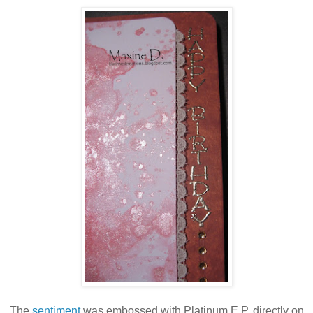
The
sentiment
was embossed with Platinum E.P, directly on