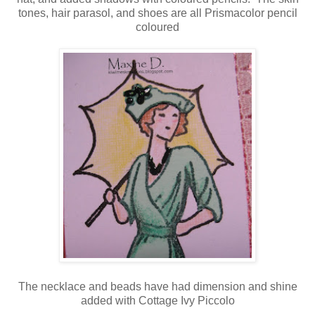
tones, hair parasol, and shoes are all Prismacolor pencil
coloured
The necklace and beads have had dimension and shine
added with Cottage Ivy Piccolo