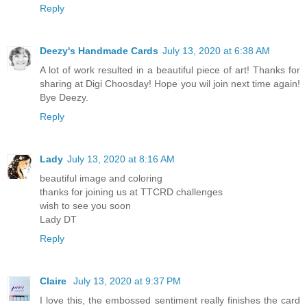
Reply
Deezy's Handmade Cards
July 13, 2020 at 6:38 AM
A lot of work resulted in a beautiful piece of art! Thanks for
sharing at Digi Choosday! Hope you wil join next time again!
Bye Deezy.
Reply
Lady
July 13, 2020 at 8:16 AM
beautiful image and coloring
thanks for joining us at TTCRD challenges
wish to see you soon
Lady DT
Reply
Claire
July 13, 2020 at 9:37 PM
I love this, the embossed sentiment really finishes the card