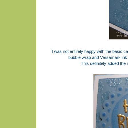
I was not entirely happy with the basic ca
bubble wrap and Versamark ink 
This definitely added the 