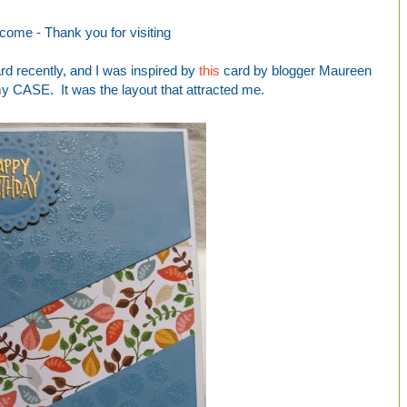
come -
Thank you for visiting
ard recently, and I was inspired by
this
card by blogger Maureen
my CASE. It was the layout that attracted me.