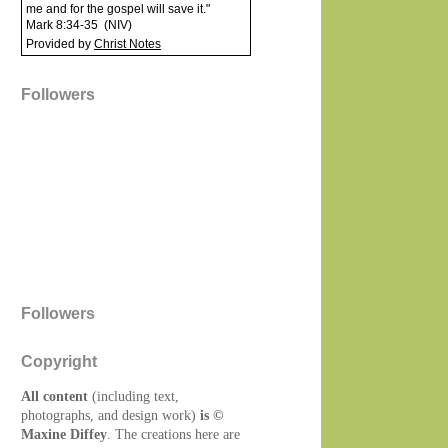
me and for the gospel will save it."
Mark 8:34-35
(
NIV
)
Provided by
Christ Notes
Followers
Followers
Copyright
All content
(including text,
photographs, and design work)
is ©
Maxine Diffey
. The creations here are