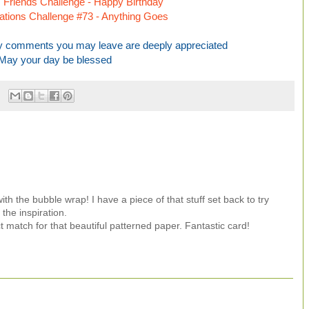
Friends Challenge - Happy Birthday
irations Challenge #73 - Anything Goes
any comments you may leave are deeply appreciated
May your day be blessed
th the bubble wrap! I have a piece of that stuff set back to try
the inspiration.
t match for that beautiful patterned paper. Fantastic card!