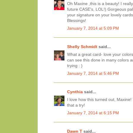
Oh Maxine ,this is a beauty! I really
future CASE's, LOL!) Gorgeous palet
your signature on your lovely cards
Blessings!
January 7, 2014 at 5:09 PM
Shelly Schmidt
said...
What a great card- love your colors
can see this done in many colors an
trying : )
January 7, 2014 at 5:46 PM
Cynthia
said...
I love how this turned out, Maxine
that a try!
January 7, 2014 at 6:15 PM
Dawn T
said...