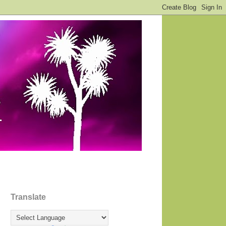
Translate