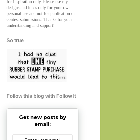
for inspiration only. Please use my
designs and ideas only for your own
personal use and not for publication or
contest submissions. Thanks for your
understanding and support!
So true
Follow this blog with Follow It
Get new posts by
email: