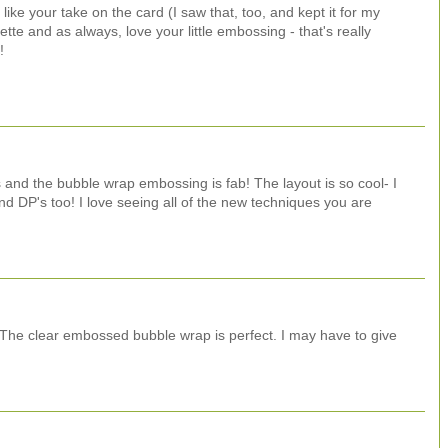
 like your take on the card (I saw that, too, and kept it for my
te and as always, love your little embossing - that's really
!
 and the bubble wrap embossing is fab! The layout is so cool- I
d DP's too! I love seeing all of the new techniques you are
! The clear embossed bubble wrap is perfect. I may have to give