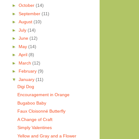
►
October
(14)
►
September
(11)
►
August
(10)
►
July
(14)
►
June
(12)
►
May
(14)
►
April
(8)
►
March
(12)
►
February
(9)
▼
January
(11)
Digi Dog
Encouragement in Orange
Bugaboo Baby
Faux Cloisonné Butterfly
A Change of Craft
Simply Valentines
Yellow and Gray and a Flower