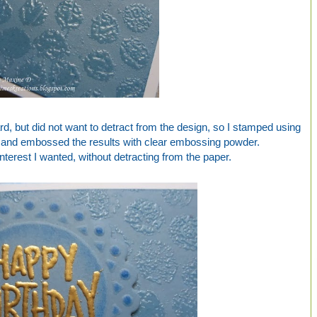
rd, but did not want to detract from the design, so I stamped using
and embossed the results with clear embossing powder.
interest I wanted, without detracting from the paper.