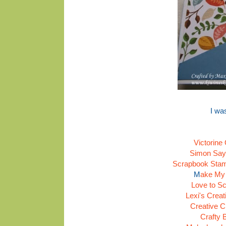
I wa
Victorine
Simon Say
Scrapbook Stamp
M
ake My
Love to Sc
Lexi's Crea
Creative C
Crafty 