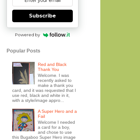
Subscribe
Powered by
Popular Posts
Red and Black
Thank You
Welcome. I was
recently asked to
make a thank you
card, and it was requested that I
use red, black and white in it,
with a style/image appro...
A Super Hero and a
Fail
Welcome I needed
a card for a boy,
and chose to use
this Bugaboo Super Hero image