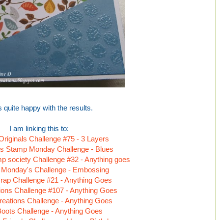
s quite happy with the results.
I am linking this to:
 Originals Challenge #75 - 3 Layers
s Stamp Monday Challenge - Blues
 society Challenge #32 - Anything goes
 Monday's Challenge - Embossing
rap Challenge #21 - Anything Goes
tions Challenge #107 - Anything Goes
reations Challenge - Anything Goes
Boots Challenge - Anything Goes