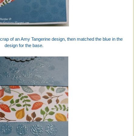
 scrap of an Amy Tangerine design, then matched the blue in the
design for the base.