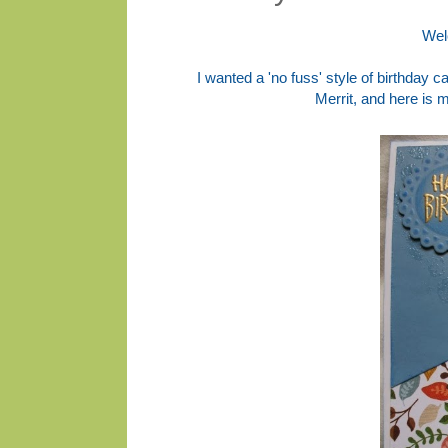
Wel
I wanted a 'no fuss' style of birthday c
Merrit, and here is 