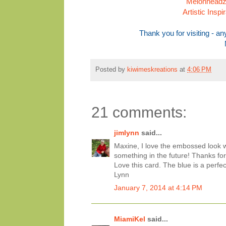
Melonheadz 
Artistic Insp
Thank you for visiting - 
Posted by
kiwimeskreations
at
4:06 PM
21 comments:
jimlynn
said...
Maxine, I love the embossed look wi
something in the future! Thanks for 
Love this card. The blue is a perfec
Lynn
January 7, 2014 at 4:14 PM
MiamiKel
said...