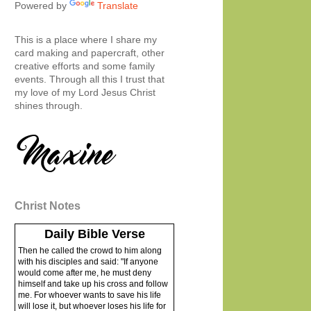
Powered by
Translate
This is a place where I share my
card making and papercraft, other
creative efforts and some family
events. Through all this I trust that
my love of my Lord Jesus Christ
shines through.
Christ Notes
Daily Bible Verse
Then he called the crowd to him along
with his disciples and said: "If anyone
would come after me, he must deny
himself and take up his cross and follow
me. For whoever wants to save his life
will lose it, but whoever loses his life for