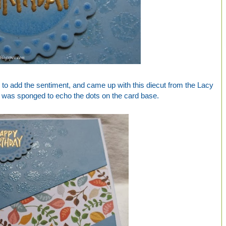
 to add the sentiment, and came up with this diecut from the Lacy
ch was sponged to echo the dots on the card base.