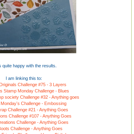
s quite happy with the results.
I am linking this to:
 Originals Challenge #75 - 3 Layers
s Stamp Monday Challenge - Blues
 society Challenge #32 - Anything goes
 Monday's Challenge - Embossing
rap Challenge #21 - Anything Goes
tions Challenge #107 - Anything Goes
reations Challenge - Anything Goes
Boots Challenge - Anything Goes