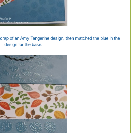
 scrap of an Amy Tangerine design, then matched the blue in the
design for the base.