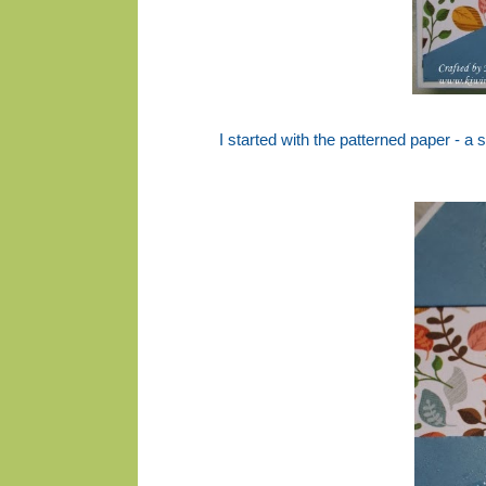
I started with the patterned paper - a