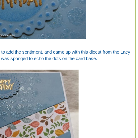
 to add the sentiment, and came up with this diecut from the Lacy
ch was sponged to echo the dots on the card base.