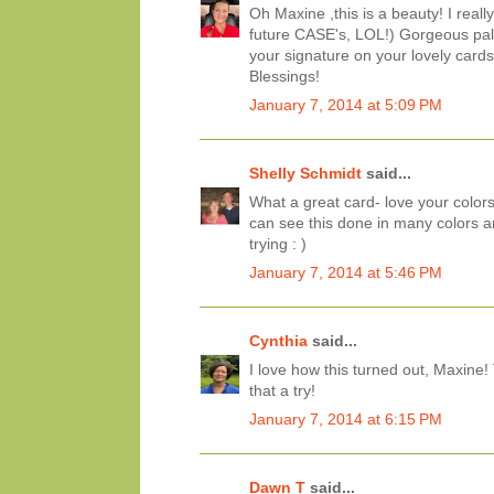
Oh Maxine ,this is a beauty! I really
future CASE's, LOL!) Gorgeous palet
your signature on your lovely cards
Blessings!
January 7, 2014 at 5:09 PM
Shelly Schmidt
said...
What a great card- love your colors
can see this done in many colors an
trying : )
January 7, 2014 at 5:46 PM
Cynthia
said...
I love how this turned out, Maxine
that a try!
January 7, 2014 at 6:15 PM
Dawn T
said...