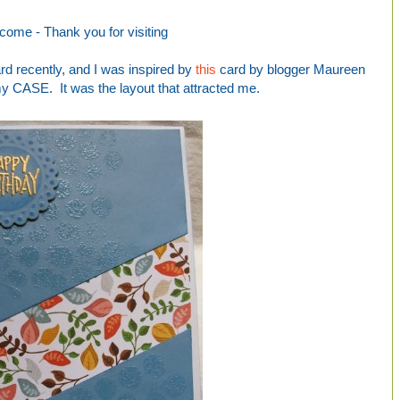
come -
Thank you for visiting
ard recently, and I was inspired by
this
card by blogger Maureen
my CASE. It was the layout that attracted me.