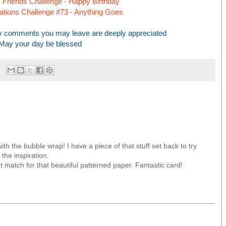
Friends Challenge - Happy Birthday
irations Challenge #73 - Anything Goes
any comments you may leave are deeply appreciated
May your day be blessed
th the bubble wrap! I have a piece of that stuff set back to try
the inspiration.
t match for that beautiful patterned paper. Fantastic card!