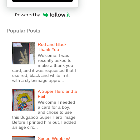
Powered by
Popular Posts
Red and Black
Thank You
Welcome. I was
recently asked to
make a thank you
card, and it was requested that I
use red, black and white in it,
with a style/image appro...
A Super Hero and a
Fail
Welcome I needed
a card for a boy,
and chose to use
this Bugaboo Super Hero image
Before I printed him out, I added
an age circ...
Speed Wobbles!