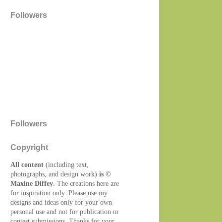
Followers
Followers
Copyright
All content
(including text,
photographs, and design work)
is ©
Maxine Diffey
. The creations here are
for inspiration only. Please use my
designs and ideas only for your own
personal use and not for publication or
contest submissions. Thanks for your