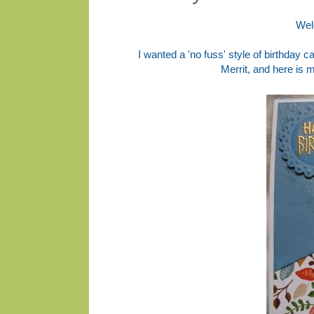
Wel
I wanted a 'no fuss' style of birthday c
Merrit, and here is 