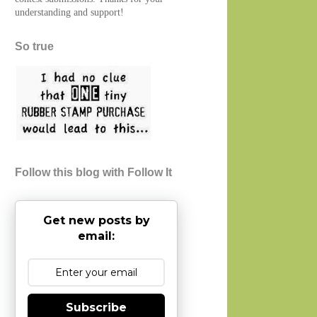
understanding and support!
So true
Follow this blog with Follow It
Get new posts by
email:
Subscribe