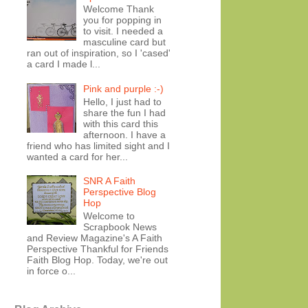
Welcome Thank
you for popping in
to visit. I needed a
masculine card but
ran out of inspiration, so I 'cased'
a card I made l...
Pink and purple :-)
Hello, I just had to
share the fun I had
with this card this
afternoon. I have a
friend who has limited sight and I
wanted a card for her...
SNR A Faith
Perspective Blog
Hop
Welcome to
Scrapbook News
and Review Magazine's A Faith
Perspective Thankful for Friends
Faith Blog Hop. Today, we're out
in force o...