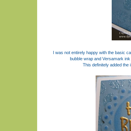
I was not entirely happy with the basic ca
bubble wrap and Versamark ink 
This definitely added the 