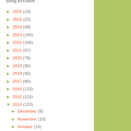
Blog Archive
►
2026
(13)
►
2025
(23)
►
2024
(48)
►
2023
(100)
►
2022
(106)
►
2021
(97)
►
2020
(78)
►
2019
(95)
►
2018
(95)
►
2017
(95)
►
2016
(133)
►
2015
(125)
▼
2014
(133)
►
December
(8)
►
November
(10)
►
October
(14)