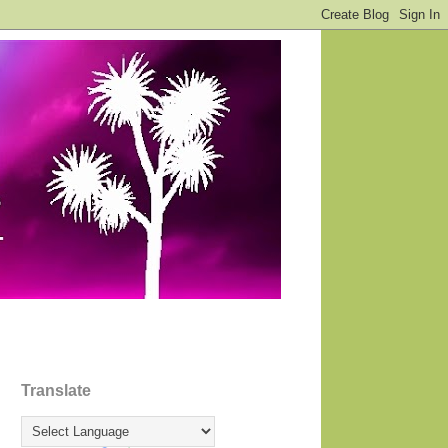
Translate