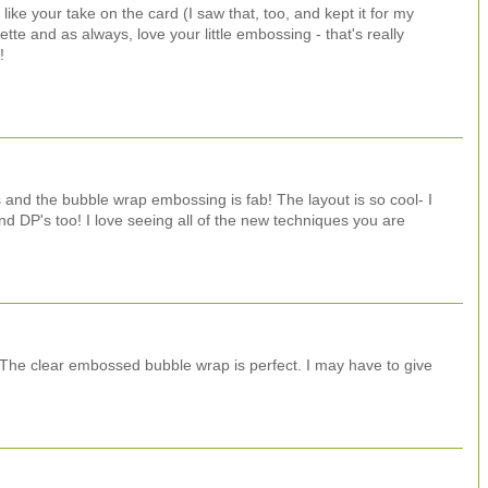
 like your take on the card (I saw that, too, and kept it for my
te and as always, love your little embossing - that's really
!
 and the bubble wrap embossing is fab! The layout is so cool- I
d DP's too! I love seeing all of the new techniques you are
! The clear embossed bubble wrap is perfect. I may have to give