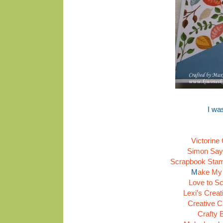
I wa
Victorine
Simon Say
Scrapbook Stamp
M
ake My
Love to Sc
Lexi's Crea
Creative C
Crafty 