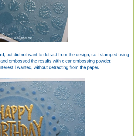
rd, but did not want to detract from the design, so I stamped using
and embossed the results with clear embossing powder.
interest I wanted, without detracting from the paper.