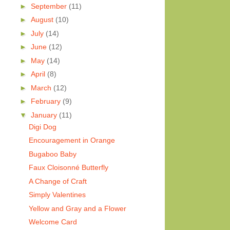
►
September
(11)
►
August
(10)
►
July
(14)
►
June
(12)
►
May
(14)
►
April
(8)
►
March
(12)
►
February
(9)
▼
January
(11)
Digi Dog
Encouragement in Orange
Bugaboo Baby
Faux Cloisonné Butterfly
A Change of Craft
Simply Valentines
Yellow and Gray and a Flower
Welcome Card