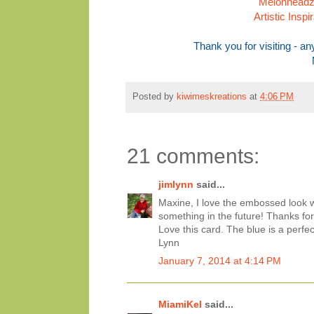
Melonheadz 
Artistic Insp
Thank you for visiting - 
Posted by
kiwimeskreations
at
4:06 PM
21 comments:
jimlynn
said...
Maxine, I love the embossed look wi
something in the future! Thanks for 
Love this card. The blue is a perfec
Lynn
January 7, 2014 at 4:14 PM
MiamiKel
said...