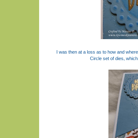
I was then at a loss as to how and where
Circle set of dies, whi