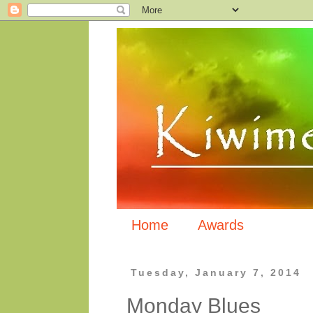
Home
Awards
Tuesday, January 7, 2014
Monday Blues