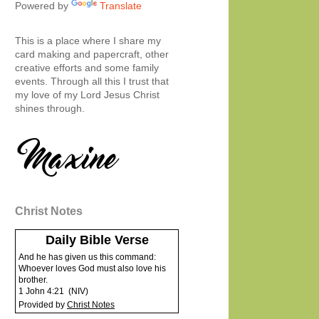
Powered by
Translate
This is a place where I share my
card making and papercraft, other
creative efforts and some family
events. Through all this I trust that
my love of my Lord Jesus Christ
shines through.
Christ Notes
Daily Bible Verse
And he has given us this command:
Whoever loves God must also love his
brother.
1 John 4:21
(
NIV
)
Provided by
Christ Notes