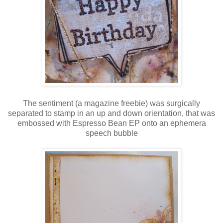
The sentiment (a magazine freebie) was surgically
separated to stamp in an up and down orientation, that was
embossed with Espresso Bean EP onto an ephemera
speech bubble