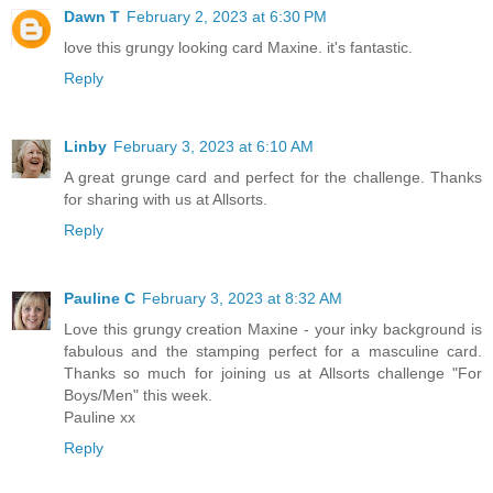
Dawn T
February 2, 2023 at 6:30 PM
love this grungy looking card Maxine. it's fantastic.
Reply
Linby
February 3, 2023 at 6:10 AM
A great grunge card and perfect for the challenge. Thanks
for sharing with us at Allsorts.
Reply
Pauline C
February 3, 2023 at 8:32 AM
Love this grungy creation Maxine - your inky background is
fabulous and the stamping perfect for a masculine card.
Thanks so much for joining us at Allsorts challenge "For
Boys/Men" this week.
Pauline xx
Reply