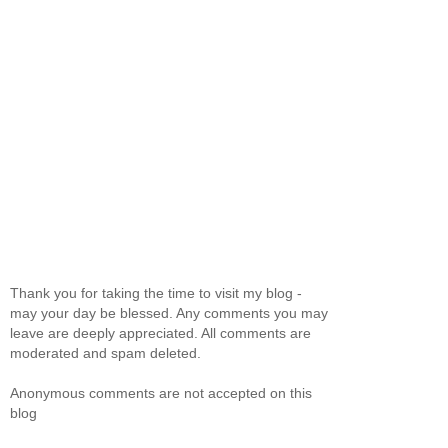
Thank you for taking the time to visit my blog -
may your day be blessed. Any comments you may
leave are deeply appreciated. All comments are
moderated and spam deleted.
Anonymous comments are not accepted on this
blog