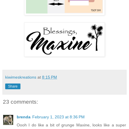
kiwimeskreations
at
8:15 PM
Share
23 comments:
brenda
February 1, 2023 at 8:36 PM
Oooh I do like a bit of grunge Maxine, looks like a super