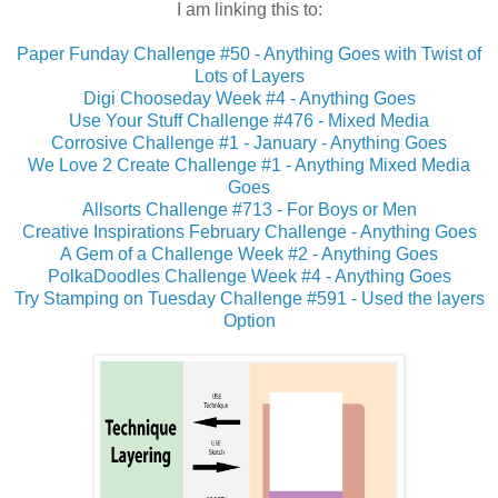
I am linking this to:
Paper Funday Challenge #50 - Anything Goes with Twist of
Lots of Layers
Digi Chooseday Week #4 - Anything Goes
Use Your Stuff Challenge #476 - Mixed Media
Corrosive Challenge #1 - January - Anything Goes
We Love 2 Create Challenge #1 - Anything Mixed Media
Goes
Allsorts Challenge #713 - For Boys or Men
Creative Inspirations February Challenge - Anything Goes
A Gem of a Challenge Week #2 - Anything Goes
PolkaDoodles Challenge Week #4 - Anything Goes
Try Stamping on Tuesday Challenge #591 - Used the layers
Option