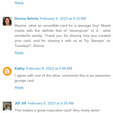
Reply
Donna Scholz
February 6, 2023 at 9:15 AM
Maxine, what an incredible card for a teenage boy! Mixed
media with the definite feel of "steampunk" to it... what
wonderful variety. Thank you for sharing how you created
your card, and for sharing it with us at Try Stampin' on
Tuesday!!! -Donna
Reply
Kathy
February 8, 2023 at 4:48 AM
I agree with one of the other comments this is an awesome
grunge card.
Reply
JD/ Jill
February 8, 2023 at 5:35 AM
This makes a great masculine card! Very nicely done!