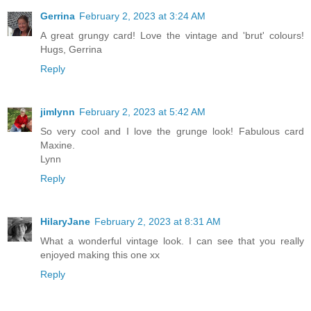
Gerrina
February 2, 2023 at 3:24 AM
A great grungy card! Love the vintage and 'brut' colours!
Hugs, Gerrina
Reply
jimlynn
February 2, 2023 at 5:42 AM
So very cool and I love the grunge look! Fabulous card
Maxine.
Lynn
Reply
HilaryJane
February 2, 2023 at 8:31 AM
What a wonderful vintage look. I can see that you really
enjoyed making this one xx
Reply