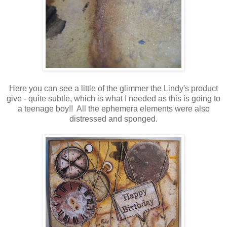
Here you can see a little of the glimmer the Lindy's product
give - quite subtle, which is what I needed as this is going to
a teenage boy!! All the ephemera elements were also
distressed and sponged.