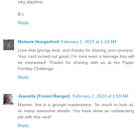
inky playtime.
B x
Reply
Melanie Hungerford
February 2, 2023 at 1:24 AM
Love that grungy look, and thanks for sharing your process.
Your card turned out great, I'm sure even a teenage boy will
be impressed! Thanks for sharing with us at the Paper
Funday Challenge.
Reply
Jeanette (Forest Ranger)
February 2, 2023 at 1:59 AM
Maxine, this is a grunge masterpiece. So much to look at;
so many awesome details. You have done an outstanding
job with this card!
Reply