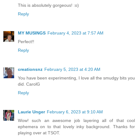
This is absolutely gorgeous! :o)
Reply
MY MUSINGS
February 4, 2023 at 7:57 AM
Perfect!!
Reply
creationsnz
February 5, 2023 at 4:20 AM
You have been experimenting, I love all the smudgy bits you
did. CarolG
Reply
Laurie Unger
February 6, 2023 at 9:10 AM
Wow! such an awesome job layering all of that cool
ephemera on to that lovely inky background. Thanks for
playing over at TSOT.