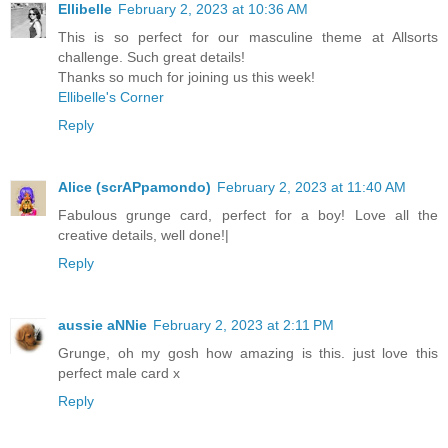
Ellibelle
February 2, 2023 at 10:36 AM
This is so perfect for our masculine theme at Allsorts
challenge. Such great details!
Thanks so much for joining us this week!
Ellibelle's Corner
Reply
Alice (scrAPpamondo)
February 2, 2023 at 11:40 AM
Fabulous grunge card, perfect for a boy! Love all the
creative details, well done!|
Reply
aussie aNNie
February 2, 2023 at 2:11 PM
Grunge, oh my gosh how amazing is this. just love this
perfect male card x
Reply