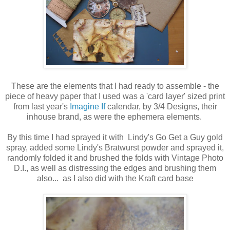
These are the elements that I had ready to assemble - the
piece of heavy paper that I used was a 'card layer' sized print
from last year's
Imagine If
calendar, by 3/4 Designs, their
inhouse brand, as were the ephemera elements.
By this time I had sprayed it with Lindy's Go Get a Guy gold
spray, added some Lindy's Bratwurst powder and sprayed it,
randomly folded it and brushed the folds with Vintage Photo
D.I., as well as distressing the edges and brushing them
also... as I also did with the Kraft card base