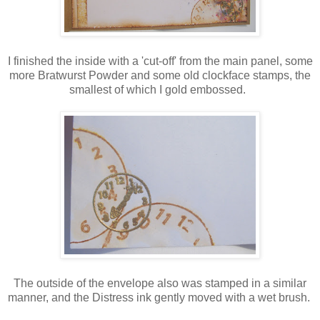
I finished the inside with a 'cut-off' from the main panel, some
more Bratwurst Powder and some old clockface stamps, the
smallest of which I gold embossed.
The outside of the envelope also was stamped in a similar
manner, and the Distress ink gently moved with a wet brush.