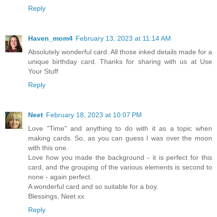
Reply
Haven_mom4
February 13, 2023 at 11:14 AM
Absolutely wonderful card. All those inked details made for a
unique birthday card. Thanks for sharing with us at Use
Your Stuff
Reply
Neet
February 18, 2023 at 10:07 PM
Love "Time" and anything to do with it as a topic when
making cards. So, as you can guess I was over the moon
with this one.
Love how you made the background - it is perfect for this
card, and the grouping of the various elements is second to
none - again perfect.
A wonderful card and so suitable for a boy.
Blessings, Neet xx
Reply