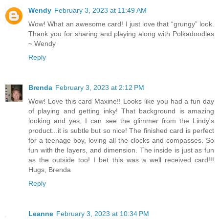
Wendy
February 3, 2023 at 11:49 AM
Wow! What an awesome card! I just love that “grungy” look.
Thank you for sharing and playing along with Polkadoodles
~ Wendy
Reply
Brenda
February 3, 2023 at 2:12 PM
Wow! Love this card Maxine!! Looks like you had a fun day
of playing and getting inky! That background is amazing
looking and yes, I can see the glimmer from the Lindy's
product...it is subtle but so nice! The finished card is perfect
for a teenage boy, loving all the clocks and compasses. So
fun with the layers, and dimension. The inside is just as fun
as the outside too! I bet this was a well received card!!!
Hugs, Brenda
Reply
Leanne
February 3, 2023 at 10:34 PM