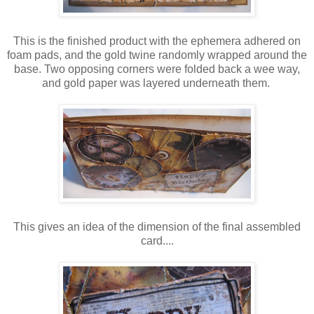
This is the finished product with the ephemera adhered on
foam pads, and the gold twine randomly wrapped around the
base. Two opposing corners were folded back a wee way,
and gold paper was layered underneath them.
This gives an idea of the dimension of the final assembled
card....