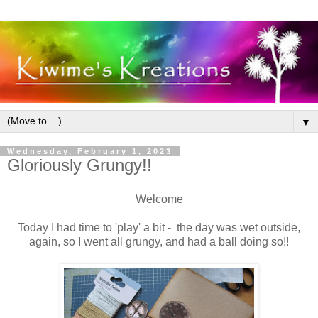
▼
Wednesday, February 1, 2023
Gloriously Grungy!!
Welcome
Today I had time to 'play' a bit - the day was wet outside,
again, so I went all grungy, and had a ball doing so!!