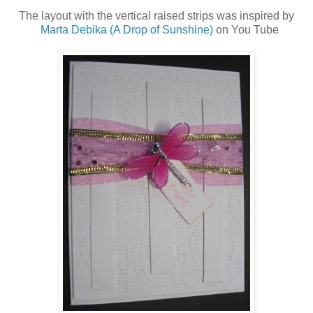
The layout with the vertical raised strips was inspired by
Marta Debika (A Drop of Sunshine)
on You Tube