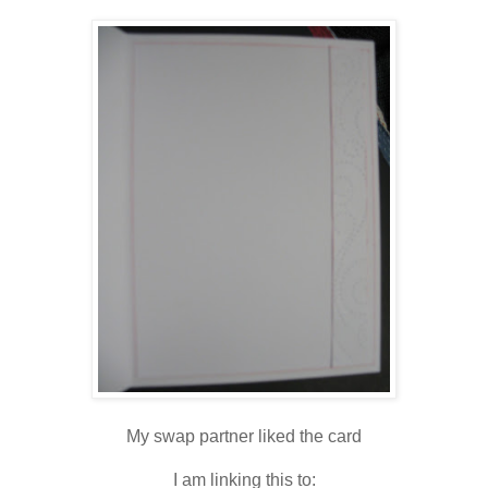
My swap partner liked the card
I am linking this to: