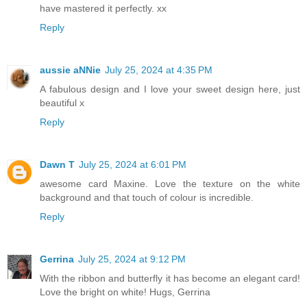
have mastered it perfectly. xx
Reply
aussie aNNie
July 25, 2024 at 4:35 PM
A fabulous design and I love your sweet design here, just
beautiful x
Reply
Dawn T
July 25, 2024 at 6:01 PM
awesome card Maxine. Love the texture on the white
background and that touch of colour is incredible.
Reply
Gerrina
July 25, 2024 at 9:12 PM
With the ribbon and butterfly it has become an elegant card!
Love the bright on white! Hugs, Gerrina