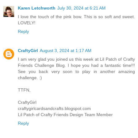
Karen Letchworth
July 30, 2024 at 6:21 AM
I love the touch of the pink bow. This is so soft and sweet.
LOVELY!
Reply
CraftyGirl
August 3, 2024 at 1:17 AM
I am very glad you joined us this week at Lil Patch of Crafty
Friends Challenge Blog. I hope you had a fantastic time!!!
See you back very soon to play in another amazing
challenge. :)
TTFN,
CraftyGirl
craftygirlcardsandcrafts.blogspot.com
Lil Patch of Crafty Friends Design Team Member
Reply