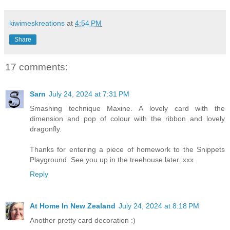
kiwimeskreations
at
4:54 PM
Share
17 comments:
Sarn
July 24, 2024 at 7:31 PM
Smashing technique Maxine. A lovely card with the
dimension and pop of colour with the ribbon and lovely
dragonfly.
Thanks for entering a piece of homework to the Snippets
Playground. See you up in the treehouse later. xxx
Reply
At Home In New Zealand
July 24, 2024 at 8:18 PM
Another pretty card decoration :)