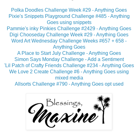
Polka Doodles Challenge Week #29 - Anything Goes
Pixie's Snippets Playground Challenge #485 - Anything
Goes using snippets
Pammie's inky Pinkies Challenge #2429 - Anything Goes
Digi Chooseday Challenge Week #29 - Anything Goes
Word Art Wednesday Challenge Weeks #657 + 658 -
Anything Goes
A Place to Start July Challenge - Anything Goes
Simon Says Monday Challenge - Add a Sentiment
'Lil Patch of Crafty Friends Challenge #234 - Anything Goes
We Love 2 Create Challenge #6 - Anything Goes using
mixed media
Allsorts Challenge #790 - Anything Goes opt used