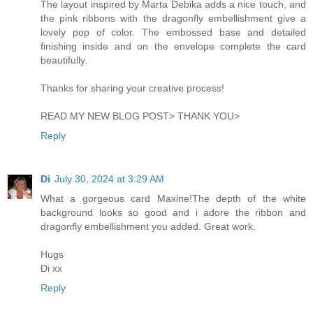
The layout inspired by Marta Debika adds a nice touch, and
the pink ribbons with the dragonfly embellishment give a
lovely pop of color. The embossed base and detailed
finishing inside and on the envelope complete the card
beautifully.
Thanks for sharing your creative process!
READ MY NEW BLOG POST> THANK YOU>
Reply
Di
July 30, 2024 at 3:29 AM
What a gorgeous card Maxine!The depth of the white
background looks so good and i adore the ribbon and
dragonfly embellishment you added. Great work.
Hugs
Di xx
Reply