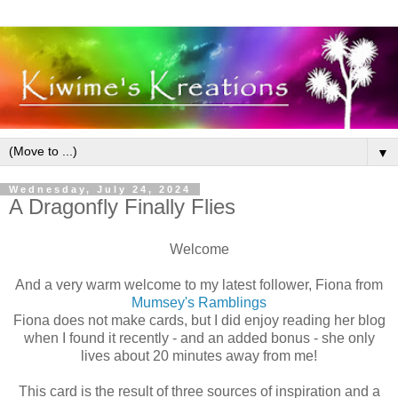
▼
Wednesday, July 24, 2024
A Dragonfly Finally Flies
Welcome
And a very warm welcome to my latest follower, Fiona from
Mumsey's Ramblings
Fiona does not make cards, but I did enjoy reading her blog
when I found it recently - and an added bonus - she only
lives about 20 minutes away from me!
This card is the result of three sources of inspiration and a