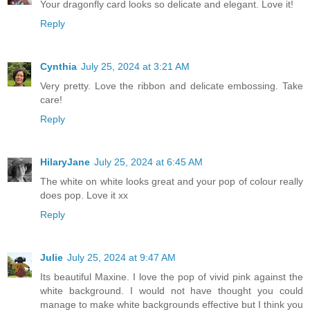
Your dragonfly card looks so delicate and elegant. Love it!
Reply
Cynthia
July 25, 2024 at 3:21 AM
Very pretty. Love the ribbon and delicate embossing. Take
care!
Reply
HilaryJane
July 25, 2024 at 6:45 AM
The white on white looks great and your pop of colour really
does pop. Love it xx
Reply
Julie
July 25, 2024 at 9:47 AM
Its beautiful Maxine. I love the pop of vivid pink against the
white background. I would not have thought you could
manage to make white backgrounds effective but I think you