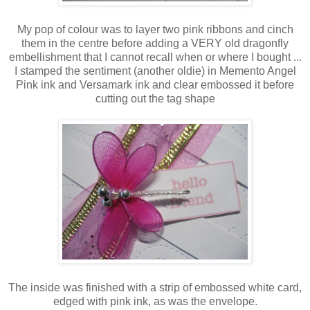
My pop of colour was to layer two pink ribbons and cinch
them in the centre before adding a VERY old dragonfly
embellishment that I cannot recall when or where I bought ...
I stamped the sentiment (another oldie) in Memento Angel
Pink ink and Versamark ink and clear embossed it before
cutting out the tag shape
The inside was finished with a strip of embossed white card,
edged with pink ink, as was the envelope.