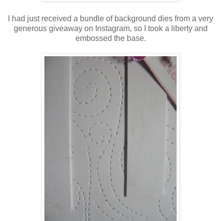
I had just received a bundle of background dies from a very
generous giveaway on Instagram, so I took a liberty and
embossed the base.