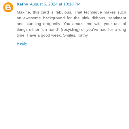
Kathy
August 5, 2024 at 10:18 PM
Maxine, this card is fabulous. That technique makes such
an awesome background for the pink ribbons, sentiment
and stunning dragonfly. You amaze me with your use of
things either "on hand" (recycling) or you've had for a long
time. Have a good week. Smiles, Kathy
Reply