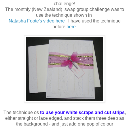
challenge!
The monthly (New Zealand) swap group challenge was to
use the technique shown in
Natasha Foote's video here
I have used the technique
before
here
The technique os
to use your white scraps and cut strips
,
either straight or lace edged, and stack them three deep as
the background - and just add one pop of colour