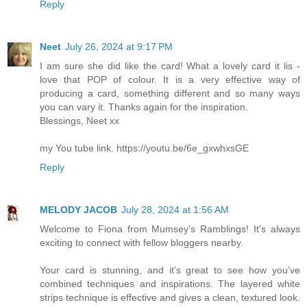
Reply
Neet
July 26, 2024 at 9:17 PM
I am sure she did like the card! What a lovely card it lis -
love that POP of colour. It is a very effective way of
producing a card, something different and so many ways
you can vary it. Thanks again for the inspiration.
Blessings, Neet xx
my You tube link. https://youtu.be/6e_gxwhxsGE
Reply
MELODY JACOB
July 28, 2024 at 1:56 AM
Welcome to Fiona from Mumsey's Ramblings! It's always
exciting to connect with fellow bloggers nearby.
Your card is stunning, and it’s great to see how you’ve
combined techniques and inspirations. The layered white
strips technique is effective and gives a clean, textured look.