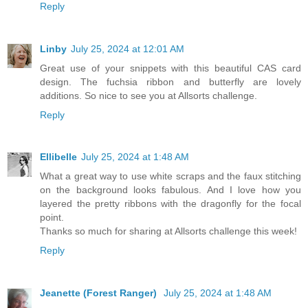
Reply
Linby
July 25, 2024 at 12:01 AM
Great use of your snippets with this beautiful CAS card
design. The fuchsia ribbon and butterfly are lovely
additions. So nice to see you at Allsorts challenge.
Reply
Ellibelle
July 25, 2024 at 1:48 AM
What a great way to use white scraps and the faux stitching
on the background looks fabulous. And I love how you
layered the pretty ribbons with the dragonfly for the focal
point.
Thanks so much for sharing at Allsorts challenge this week!
Reply
Jeanette (Forest Ranger)
July 25, 2024 at 1:48 AM